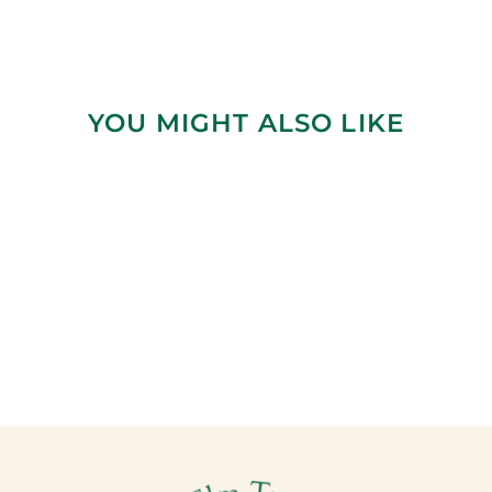
YOU MIGHT ALSO LIKE