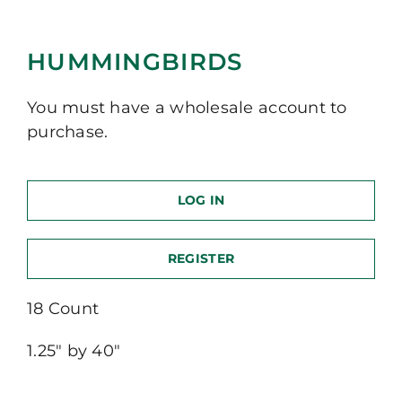
HUMMINGBIRDS
You must have a wholesale account to
purchase.
LOG IN
REGISTER
18 Count
1.25″ by 40″