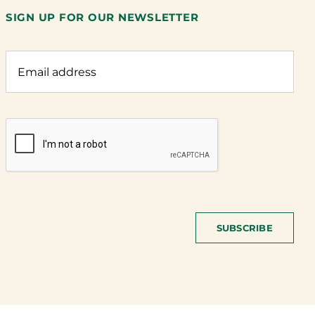
SIGN UP FOR OUR NEWSLETTER
SUBSCRIBE