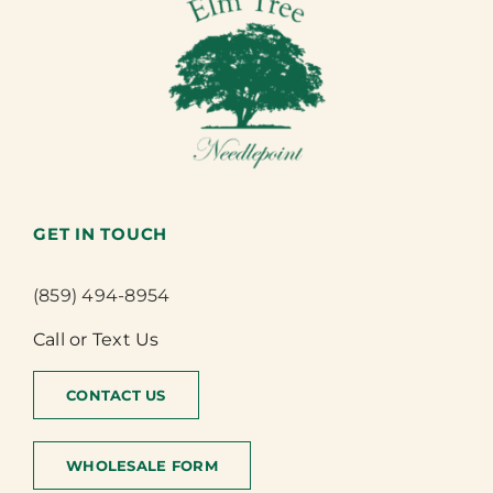
GET IN TOUCH
(859) 494-8954
Call or Text Us
CONTACT US
WHOLESALE FORM