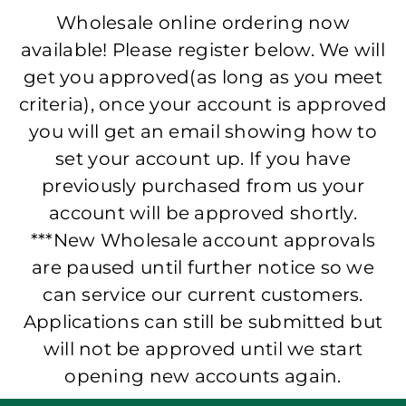
Wholesale online ordering now
available! Please register below. We will
get you approved(as long as you meet
criteria), once your account is approved
you will get an email showing how to
set your account up. If you have
previously purchased from us your
account will be approved shortly.
***New Wholesale account approvals
are paused until further notice so we
can service our current customers.
Applications can still be submitted but
will not be approved until we start
opening new accounts again.