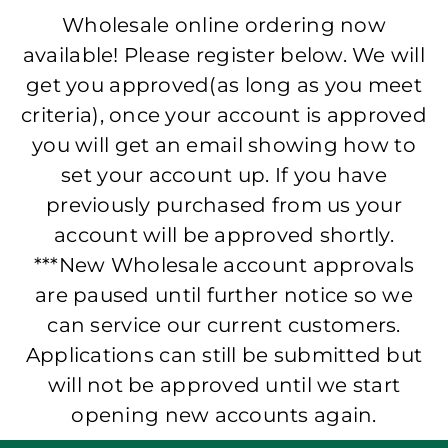
Wholesale online ordering now
available! Please register below. We will
get you approved(as long as you meet
criteria), once your account is approved
you will get an email showing how to
set your account up. If you have
previously purchased from us your
account will be approved shortly.
***New Wholesale account approvals
are paused until further notice so we
can service our current customers.
Applications can still be submitted but
will not be approved until we start
opening new accounts again.