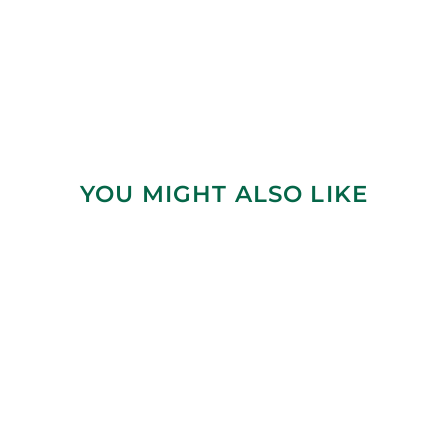
YOU MIGHT ALSO LIKE