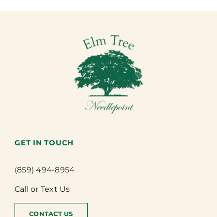
GET IN TOUCH
(859) 494-8954
Call or Text Us
CONTACT US