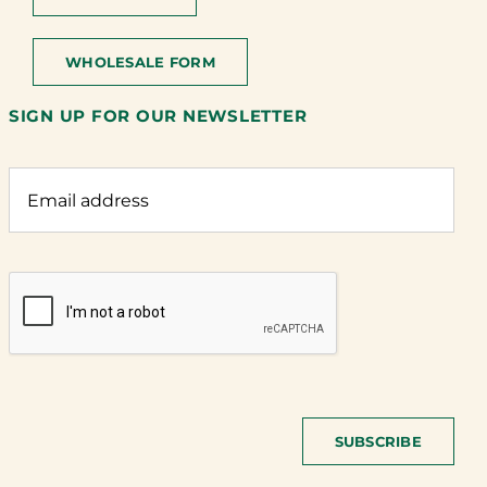
WHOLESALE FORM
SIGN UP FOR OUR NEWSLETTER
SUBSCRIBE