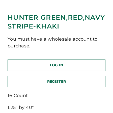
HUNTER GREEN,RED,NAVY
STRIPE-KHAKI
You must have a wholesale account to
purchase.
LOG IN
REGISTER
16 Count
1.25″ by 40″