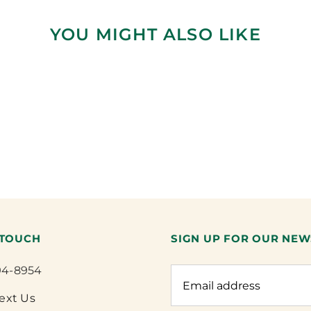
YOU MIGHT ALSO LIKE
 TOUCH
SIGN UP FOR OUR NEW
94-8954
Text Us