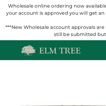
Wholesale online ordering now available!
your account is approved you will get an
***New Wholesale account approvals are p
still be submitted bu
Skip
to
content