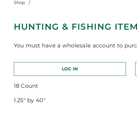
Shop
/
Hunting & Fishing Items-Khaki
HUNTING & FISHING ITE
You must have a wholesale account to purc
LOG IN
18 Count
1.25″ by 40″