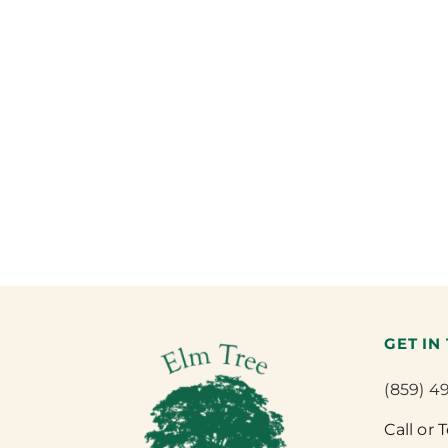
GET IN
(859) 4
Call or 