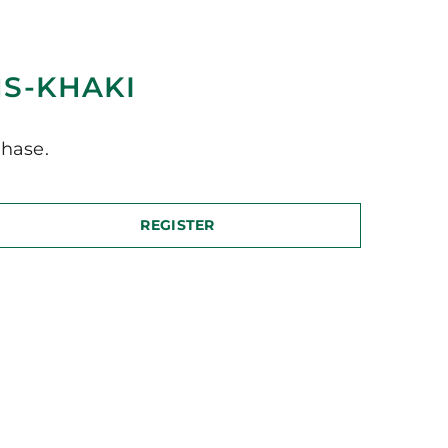
MS-KHAKI
hase.
REGISTER