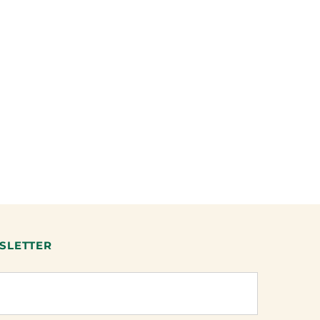
SLETTER