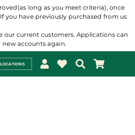
roved(as long as you meet criteria), once
 If you have previously purchased from us
e our current customers. Applications can
ng new accounts again.
 LOCATIONS