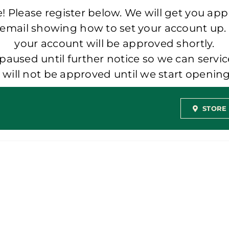
 Please register below. We will get you app
 email showing how to set your account up.
your account will be approved shortly.
aused until further notice so we can servic
t will not be approved until we start openi
STORE