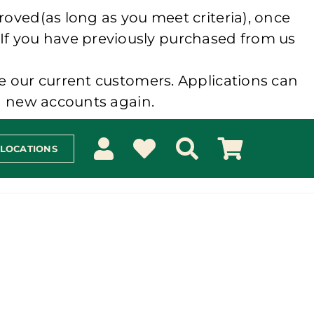
roved(as long as you meet criteria), once
 If you have previously purchased from us
e our current customers. Applications can
ng new accounts again.
 LOCATIONS