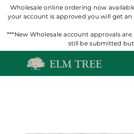
Wholesale online ordering now available!
your account is approved you will get an
***New Wholesale account approvals are p
still be submitted bu
Skip
to
content