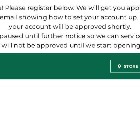
 Please register below. We will get you app
 email showing how to set your account up.
your account will be approved shortly.
aused until further notice so we can servic
t will not be approved until we start openi
STORE