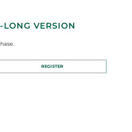
-LONG VERSION
hase.
REGISTER