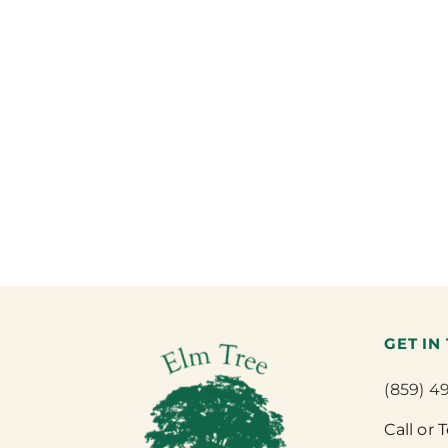
GET IN
(859) 4
Call or 