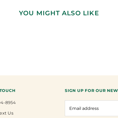
YOU MIGHT ALSO LIKE
 TOUCH
SIGN UP FOR OUR NEW
94-8954
Text Us