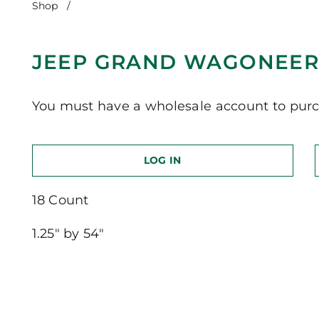
Shop
/
Jeep Grand Wagoneer-Long Version
JEEP GRAND WAGONEER
You must have a wholesale account to purc
LOG IN
18 Count
1.25″ by 54″