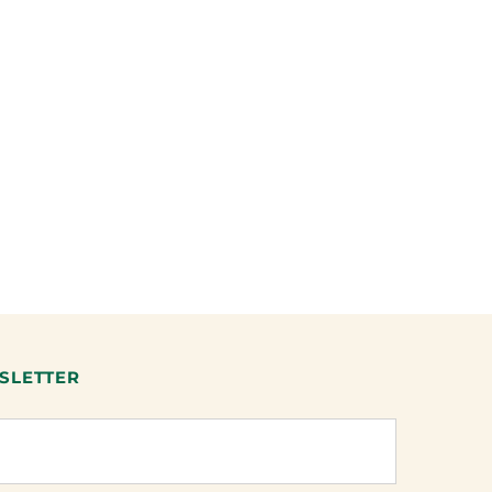
SLETTER