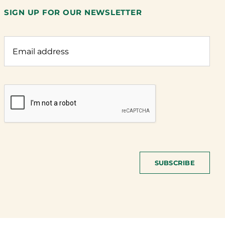
SIGN UP FOR OUR NEWSLETTER
SUBSCRIBE