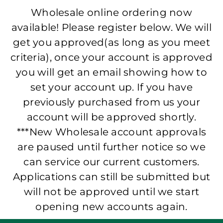
Wholesale online ordering now
available! Please register below. We will
get you approved(as long as you meet
criteria), once your account is approved
you will get an email showing how to
set your account up. If you have
previously purchased from us your
account will be approved shortly.
***New Wholesale account approvals
are paused until further notice so we
can service our current customers.
Applications can still be submitted but
will not be approved until we start
opening new accounts again.