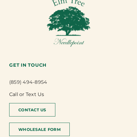
GET IN TOUCH
(859) 494-8954
Call or Text Us
CONTACT US
WHOLESALE FORM