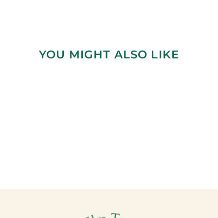
YOU MIGHT ALSO LIKE