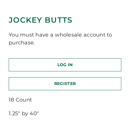
JOCKEY BUTTS
You must have a wholesale account to
purchase.
LOG IN
REGISTER
18 Count
1.25″ by 40″