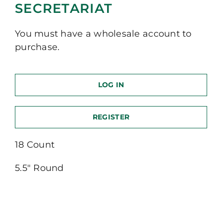
SECRETARIAT
You must have a wholesale account to
purchase.
LOG IN
REGISTER
18 Count
5.5″ Round