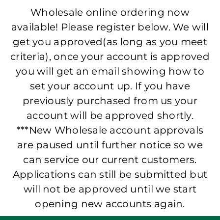
Wholesale online ordering now
available! Please register below. We will
get you approved(as long as you meet
criteria), once your account is approved
you will get an email showing how to
set your account up. If you have
previously purchased from us your
account will be approved shortly.
***New Wholesale account approvals
are paused until further notice so we
can service our current customers.
Applications can still be submitted but
will not be approved until we start
opening new accounts again.