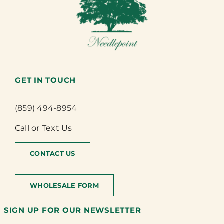
GET IN TOUCH
(859) 494-8954
Call or Text Us
CONTACT US
WHOLESALE FORM
SIGN UP FOR OUR NEWSLETTER