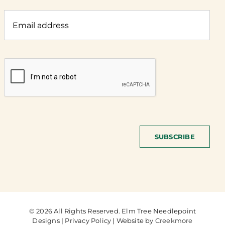
SUBSCRIBE
© 2026 All Rights Reserved. Elm Tree Needlepoint
Designs | Privacy Policy | Website by
Creekmore