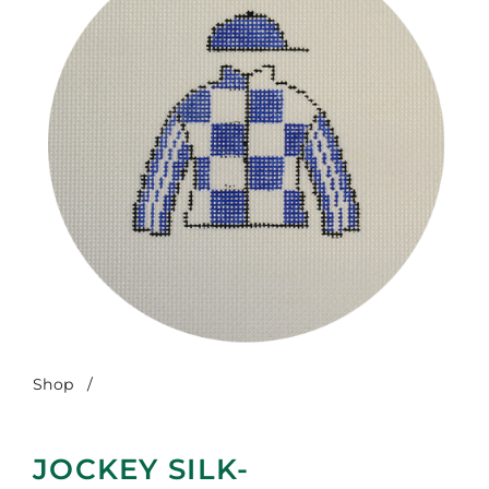
Shop
/
Jockey Silk-Secretariat
JOCKEY SILK-