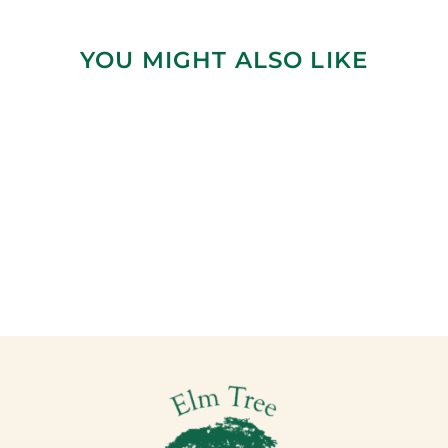
YOU MIGHT ALSO LIKE