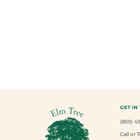
GET IN
(859) 4
Call or 