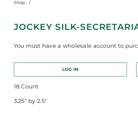
Shop
/
Jockey Silk-Secretariat
JOCKEY SILK-SECRETARI
You must have a wholesale account to purc
LOG IN
18 Count
3.25″ by 2.5″