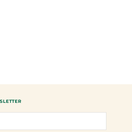
SLETTER