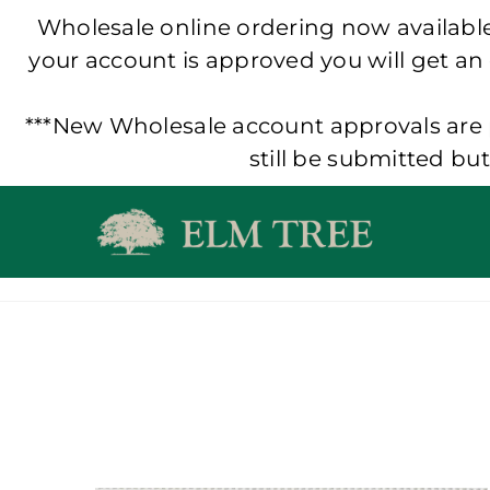
Wholesale online ordering now available!
your account is approved you will get an
***New Wholesale account approvals are p
still be submitted bu
Skip
to
content