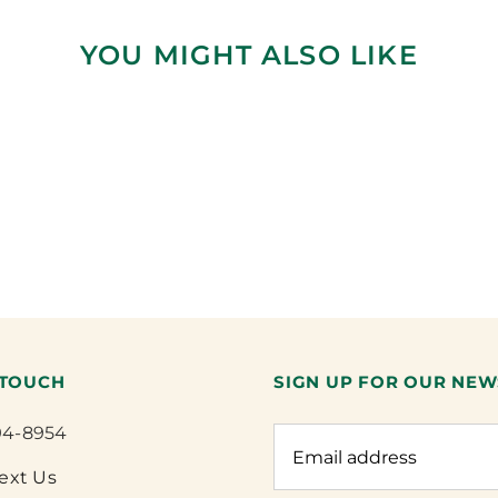
YOU MIGHT ALSO LIKE
 TOUCH
SIGN UP FOR OUR NEW
94-8954
Text Us