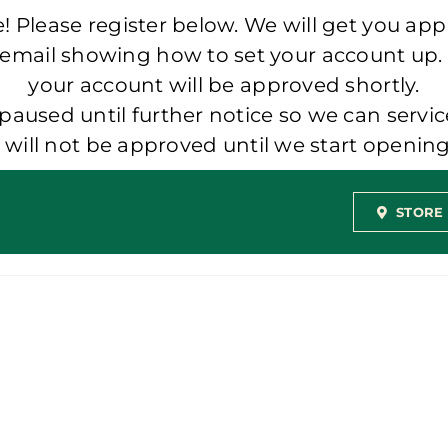
 Please register below. We will get you app
 email showing how to set your account up.
your account will be approved shortly.
aused until further notice so we can servic
t will not be approved until we start openi
STORE