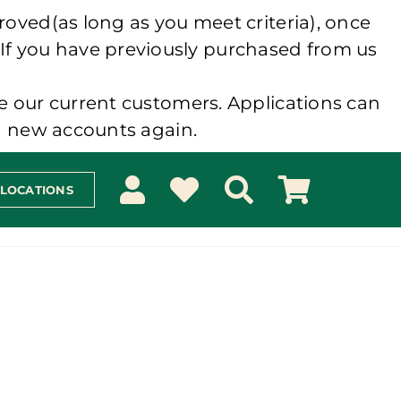
roved(as long as you meet criteria), once
 If you have previously purchased from us
e our current customers. Applications can
ng new accounts again.
 LOCATIONS