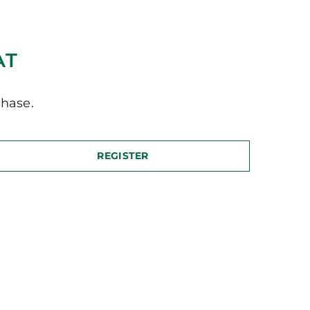
AT
hase.
REGISTER