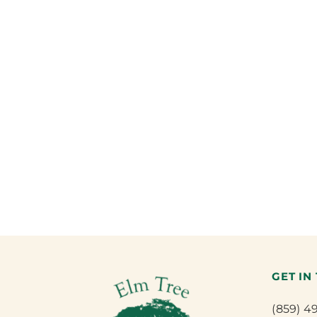
GET IN
(859) 4