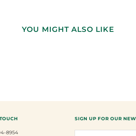
YOU MIGHT ALSO LIKE
 TOUCH
SIGN UP FOR OUR NEW
94-8954