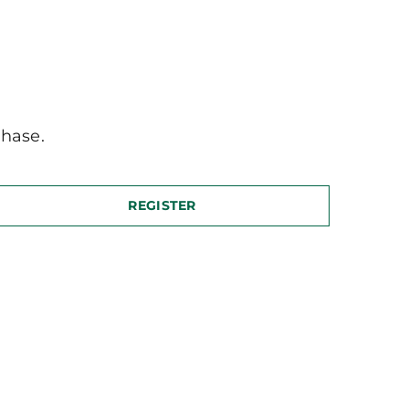
hase.
REGISTER