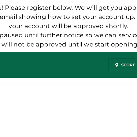
 Please register below. We will get you app
 email showing how to set your account up.
your account will be approved shortly.
aused until further notice so we can servic
t will not be approved until we start openi
STORE