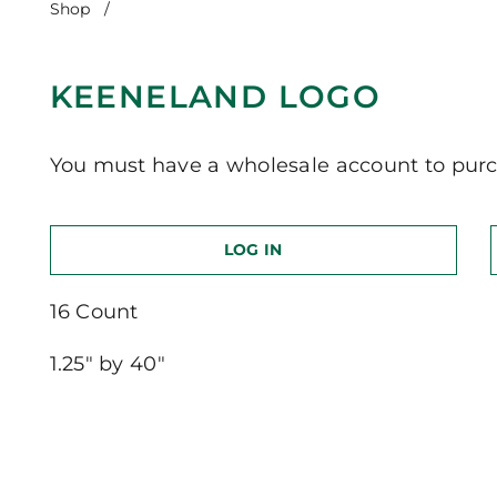
Shop
/
Keeneland Logo
KEENELAND LOGO
You must have a wholesale account to purc
LOG IN
16 Count
1.25″ by 40″