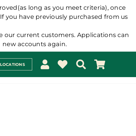
roved(as long as you meet criteria), once
 If you have previously purchased from us
e our current customers. Applications can
ng new accounts again.
 LOCATIONS