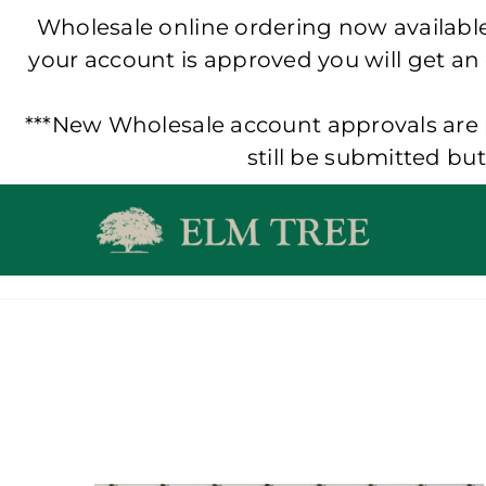
Wholesale online ordering now available!
your account is approved you will get an
***New Wholesale account approvals are p
still be submitted bu
Skip
to
content