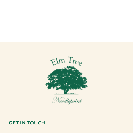
GET IN TOUCH