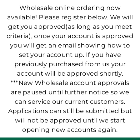
Wholesale online ordering now
available! Please register below. We will
get you approved(as long as you meet
criteria), once your account is approved
you will get an email showing how to
set your account up. If you have
previously purchased from us your
account will be approved shortly.
***New Wholesale account approvals
are paused until further notice so we
can service our current customers.
Applications can still be submitted but
will not be approved until we start
opening new accounts again.