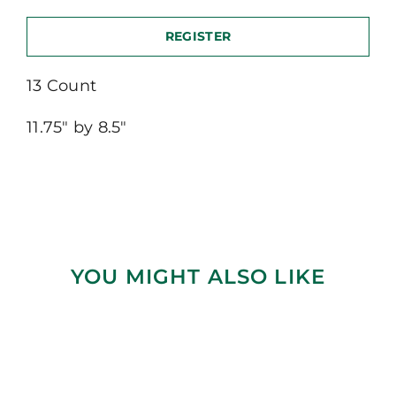
REGISTER
13 Count
11.75″ by 8.5″
YOU MIGHT ALSO LIKE