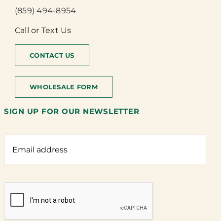
(859) 494-8954
Call or Text Us
CONTACT US
WHOLESALE FORM
SIGN UP FOR OUR NEWSLETTER