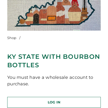
Shop
/
KY State with Bourbon Bottles
KY STATE WITH BOURBON
BOTTLES
You must have a wholesale account to
purchase.
LOG IN