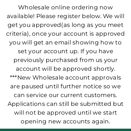
Wholesale online ordering now
available! Please register below. We will
get you approved(as long as you meet
criteria), once your account is approved
you will get an email showing how to
set your account up. If you have
previously purchased from us your
account will be approved shortly.
***New Wholesale account approvals
are paused until further notice so we
can service our current customers.
Applications can still be submitted but
will not be approved until we start
opening new accounts again.