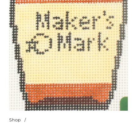
Shop
/
Maker’s Mark Bottle