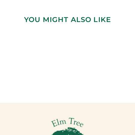
YOU MIGHT ALSO LIKE