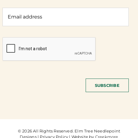
SUBSCRIBE
© 2026 All Rights Reserved. Elm Tree Needlepoint
Designs | Privacy Policy | Website by
Creekmore