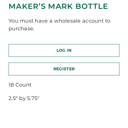
MAKER’S MARK BOTTLE
You must have a wholesale account to
purchase.
LOG IN
REGISTER
18 Count
2.5″ by 5.75″