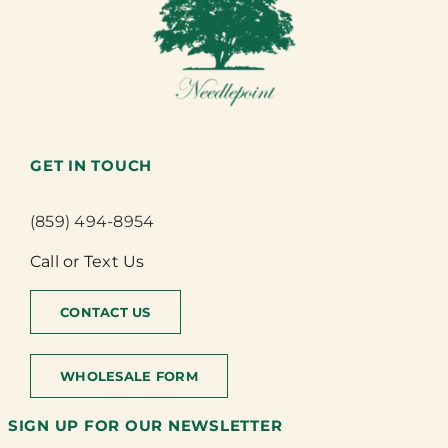
GET IN TOUCH
(859) 494-8954
Call or Text Us
CONTACT US
WHOLESALE FORM
SIGN UP FOR OUR NEWSLETTER