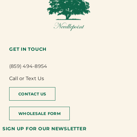
GET IN TOUCH
(859) 494-8954
Call or Text Us
CONTACT US
WHOLESALE FORM
SIGN UP FOR OUR NEWSLETTER