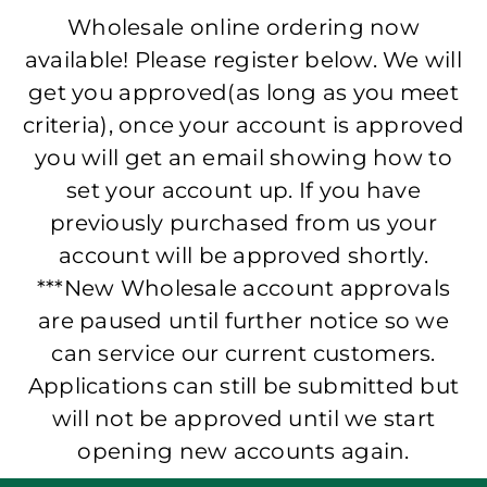
Wholesale online ordering now
available! Please register below. We will
get you approved(as long as you meet
criteria), once your account is approved
you will get an email showing how to
set your account up. If you have
previously purchased from us your
account will be approved shortly.
***New Wholesale account approvals
are paused until further notice so we
can service our current customers.
Applications can still be submitted but
will not be approved until we start
opening new accounts again.