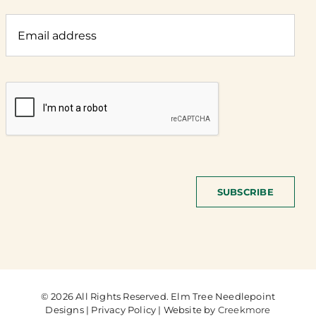
SUBSCRIBE
© 2026 All Rights Reserved. Elm Tree Needlepoint
Designs | Privacy Policy | Website by
Creekmore