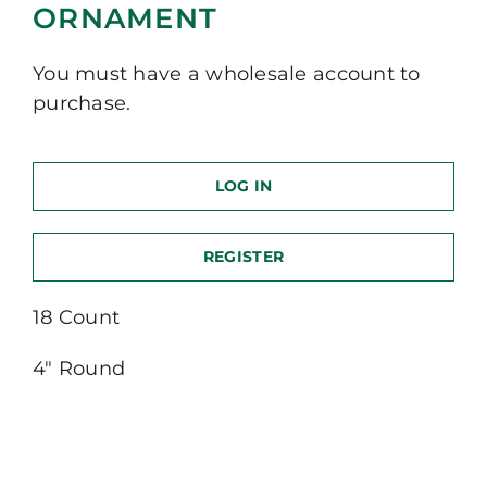
ORNAMENT
You must have a wholesale account to
purchase.
LOG IN
REGISTER
18 Count
4″ Round