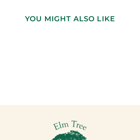
YOU MIGHT ALSO LIKE