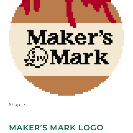
Shop
/
Maker’s Mark Logo Ornament
MAKER’S MARK LOGO