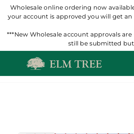
Wholesale online ordering now available!
your account is approved you will get an
***New Wholesale account approvals are p
still be submitted bu
Skip
to
content