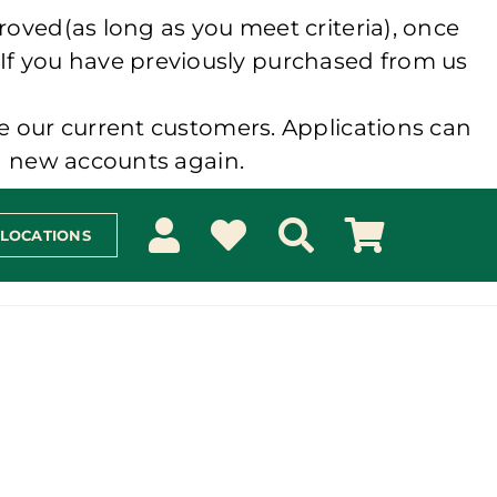
roved(as long as you meet criteria), once
 If you have previously purchased from us
e our current customers. Applications can
ng new accounts again.
 LOCATIONS