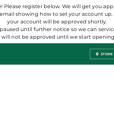
 Please register below. We will get you app
 email showing how to set your account up.
your account will be approved shortly.
aused until further notice so we can servic
t will not be approved until we start openi
STORE