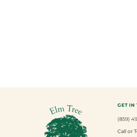
GET IN
(859) 4
Call or 