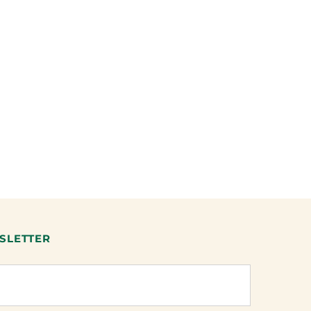
SLETTER