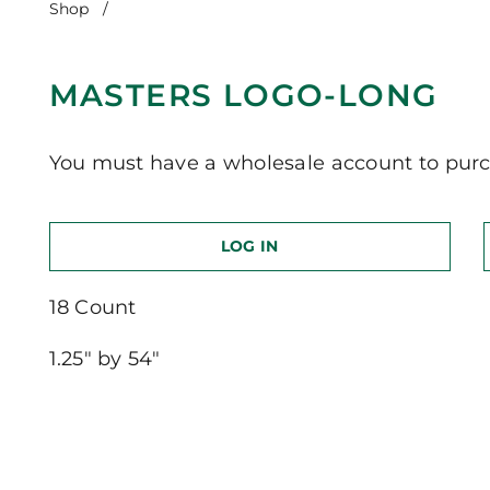
Shop
/
Masters Logo-Long
MASTERS LOGO-LONG
You must have a wholesale account to purc
LOG IN
18 Count
1.25″ by 54″