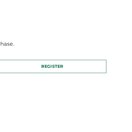
hase.
REGISTER