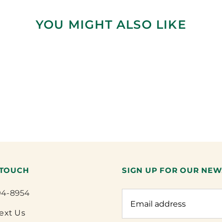
YOU MIGHT ALSO LIKE
 TOUCH
SIGN UP FOR OUR NEW
94-8954
Text Us