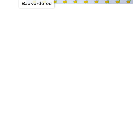
Backordered