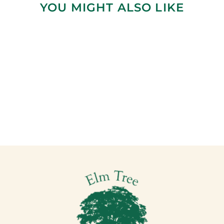
YOU MIGHT ALSO LIKE