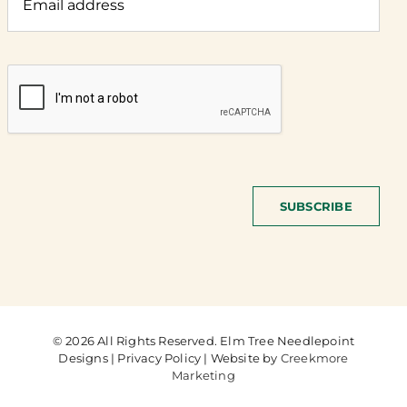
SUBSCRIBE
© 2026 All Rights Reserved. Elm Tree Needlepoint
Designs | Privacy Policy | Website by
Creekmore
Marketing