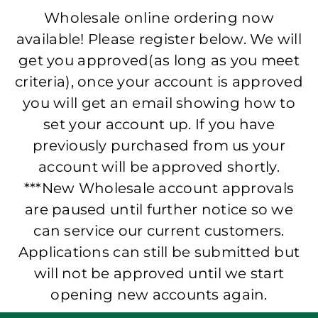
Wholesale online ordering now
available! Please register below. We will
get you approved(as long as you meet
criteria), once your account is approved
you will get an email showing how to
set your account up. If you have
previously purchased from us your
account will be approved shortly.
***New Wholesale account approvals
are paused until further notice so we
can service our current customers.
Applications can still be submitted but
will not be approved until we start
opening new accounts again.