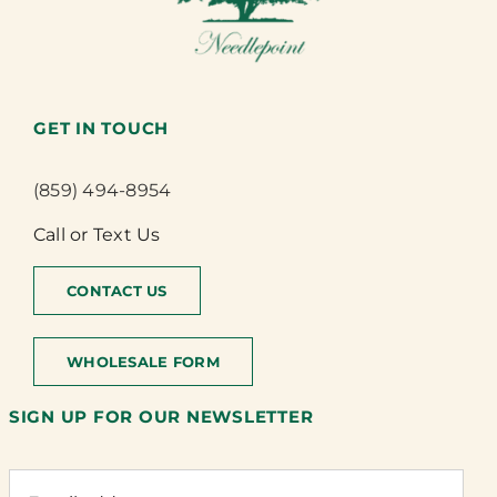
GET IN TOUCH
(859) 494-8954
Call or Text Us
CONTACT US
WHOLESALE FORM
SIGN UP FOR OUR NEWSLETTER