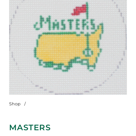
Shop
/
Masters
MASTERS