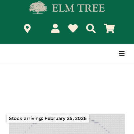
Skip
to
content
Togg
Navi
Stock arriving: February 25, 2026