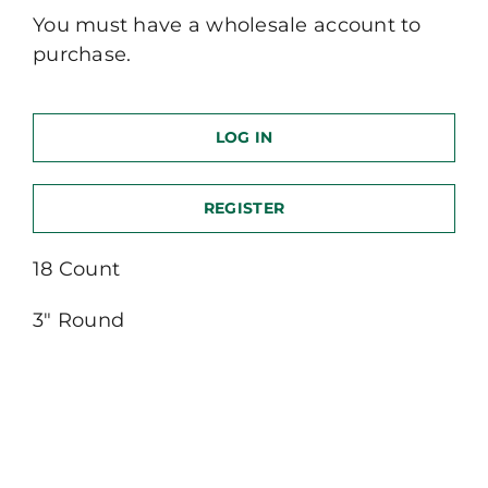
You must have a wholesale account to
purchase.
LOG IN
REGISTER
18 Count
3″ Round