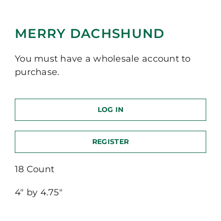
MERRY DACHSHUND
You must have a wholesale account to
purchase.
LOG IN
REGISTER
18 Count
4″ by 4.75″