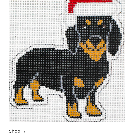
Shop
/
Merry Dachshund