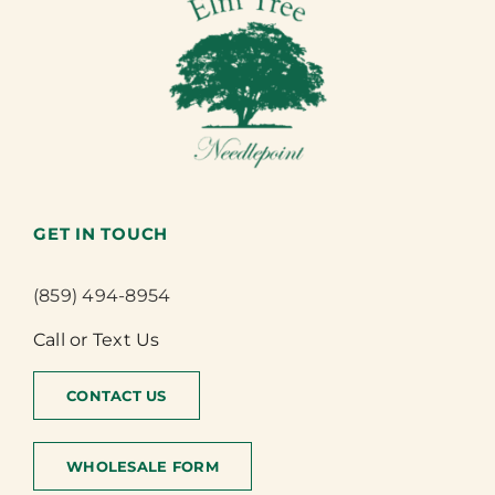
GET IN TOUCH
(859) 494-8954
Call or Text Us
CONTACT US
WHOLESALE FORM