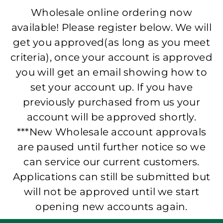
Wholesale online ordering now
available! Please register below. We will
get you approved(as long as you meet
criteria), once your account is approved
you will get an email showing how to
set your account up. If you have
previously purchased from us your
account will be approved shortly.
***New Wholesale account approvals
are paused until further notice so we
can service our current customers.
Applications can still be submitted but
will not be approved until we start
opening new accounts again.