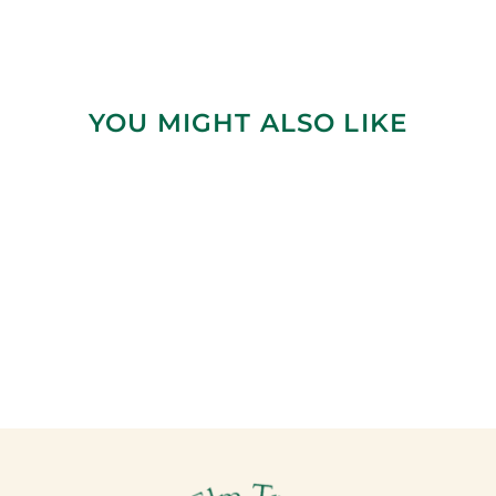
YOU MIGHT ALSO LIKE