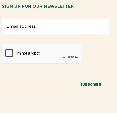
SIGN UP FOR OUR NEWSLETTER
SUBSCRIBE