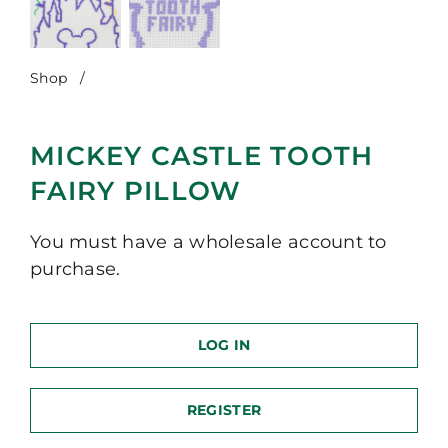
Shop
/
Mickey Castle Tooth Fairy Pillow
MICKEY CASTLE TOOTH
FAIRY PILLOW
You must have a wholesale account to
purchase.
LOG IN
REGISTER