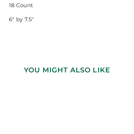
18 Count
6″ by 7.5″
YOU MIGHT ALSO LIKE