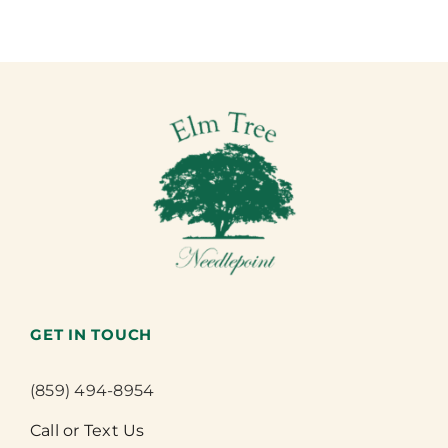
GET IN TOUCH
(859) 494-8954
Call or Text Us