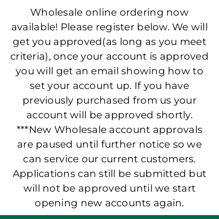
Wholesale online ordering now
available! Please register below. We will
get you approved(as long as you meet
criteria), once your account is approved
you will get an email showing how to
set your account up. If you have
previously purchased from us your
account will be approved shortly.
***New Wholesale account approvals
are paused until further notice so we
can service our current customers.
Applications can still be submitted but
will not be approved until we start
opening new accounts again.