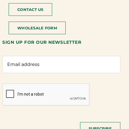
CONTACT US
WHOLESALE FORM
SIGN UP FOR OUR NEWSLETTER
SUBSCRIBE