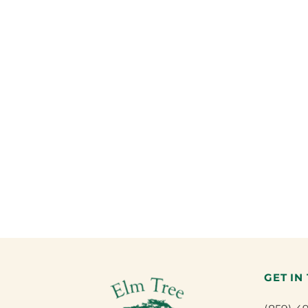
GET IN