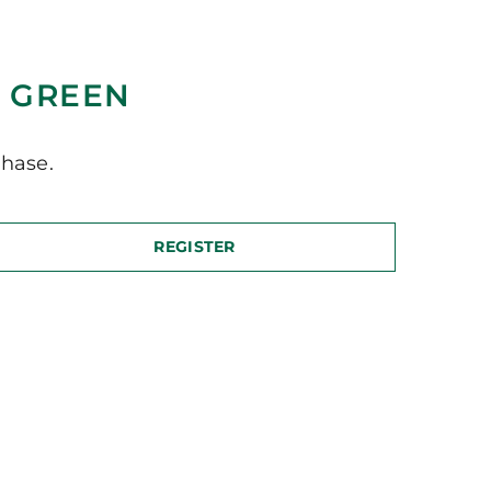
Y GREEN
hase.
REGISTER