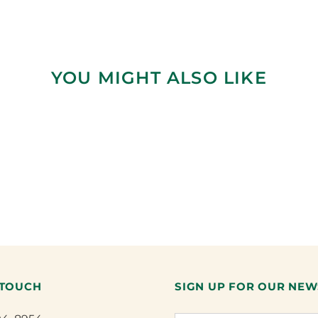
YOU MIGHT ALSO LIKE
 TOUCH
SIGN UP FOR OUR NEW