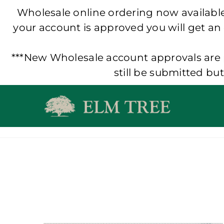
Wholesale online ordering now available!
your account is approved you will get an
***New Wholesale account approvals are p
still be submitted bu
Skip
to
content