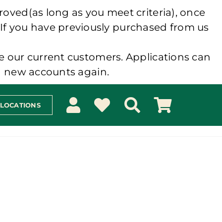
roved(as long as you meet criteria), once
 If you have previously purchased from us
e our current customers. Applications can
ng new accounts again.
 LOCATIONS