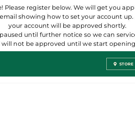
 Please register below. We will get you app
 email showing how to set your account up.
your account will be approved shortly.
aused until further notice so we can servic
t will not be approved until we start openi
STORE