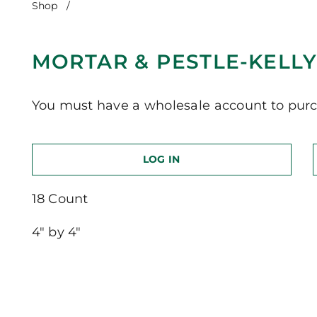
Shop
/
Mortar & Pestle-Kelly Green
MORTAR & PESTLE-KELL
You must have a wholesale account to purc
LOG IN
18 Count
4″ by 4″