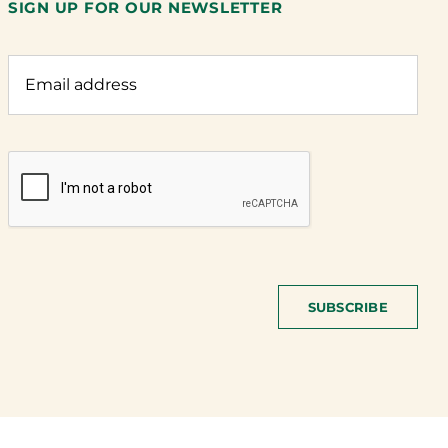
SIGN UP FOR OUR NEWSLETTER
SUBSCRIBE