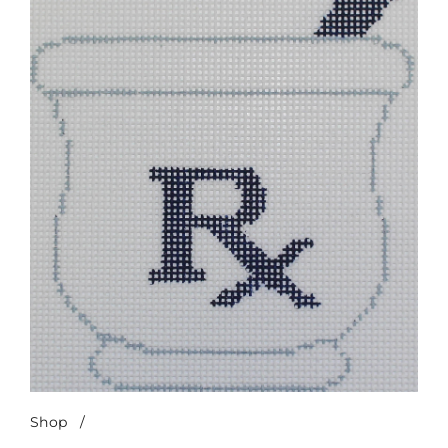
Shop
/
Mortar & Pestle-Navy