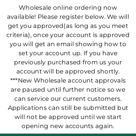
Wholesale online ordering now
available! Please register below. We will
get you approved(as long as you meet
criteria), once your account is approved
you will get an email showing how to
set your account up. If you have
previously purchased from us your
account will be approved shortly.
***New Wholesale account approvals
are paused until further notice so we
can service our current customers.
Applications can still be submitted but
will not be approved until we start
opening new accounts again.