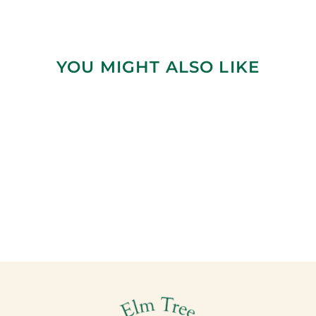
YOU MIGHT ALSO LIKE