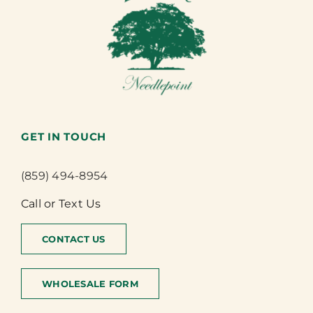
GET IN TOUCH
(859) 494-8954
Call or Text Us
CONTACT US
WHOLESALE FORM