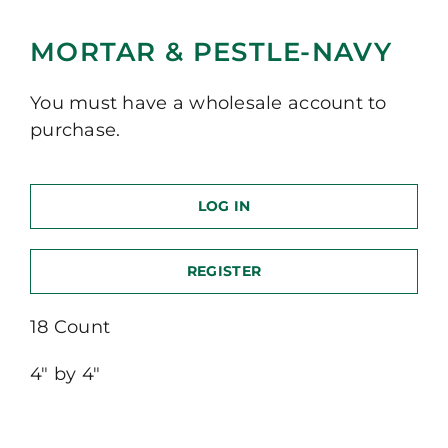
MORTAR & PESTLE-NAVY
You must have a wholesale account to
purchase.
LOG IN
REGISTER
18 Count
4″ by 4″