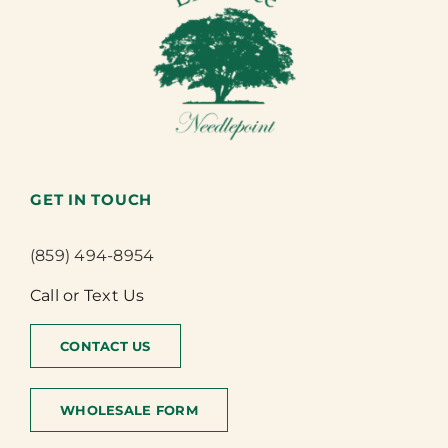
GET IN TOUCH
(859) 494-8954
Call or Text Us
CONTACT US
WHOLESALE FORM