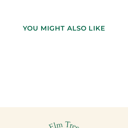
YOU MIGHT ALSO LIKE