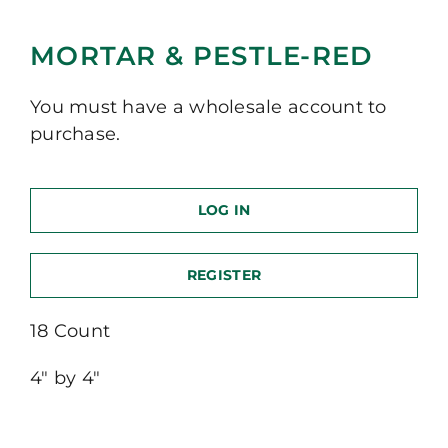
MORTAR & PESTLE-RED
You must have a wholesale account to
purchase.
LOG IN
REGISTER
18 Count
4″ by 4″