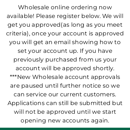
Wholesale online ordering now
available! Please register below. We will
get you approved(as long as you meet
criteria), once your account is approved
you will get an email showing how to
set your account up. If you have
previously purchased from us your
account will be approved shortly.
***New Wholesale account approvals
are paused until further notice so we
can service our current customers.
Applications can still be submitted but
will not be approved until we start
opening new accounts again.