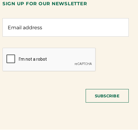
SIGN UP FOR OUR NEWSLETTER
SUBSCRIBE