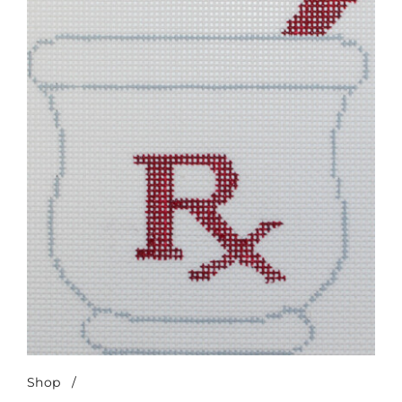
Shop
/
Mortar & Pestle-Red