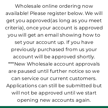
Wholesale online ordering now
available! Please register below. We will
get you approved(as long as you meet
criteria), once your account is approved
you will get an email showing how to
set your account up. If you have
previously purchased from us your
account will be approved shortly.
***New Wholesale account approvals
are paused until further notice so we
can service our current customers.
Applications can still be submitted but
will not be approved until we start
opening new accounts again.