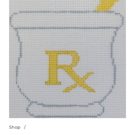
Shop
/
Mortar & Pestle-Yellow