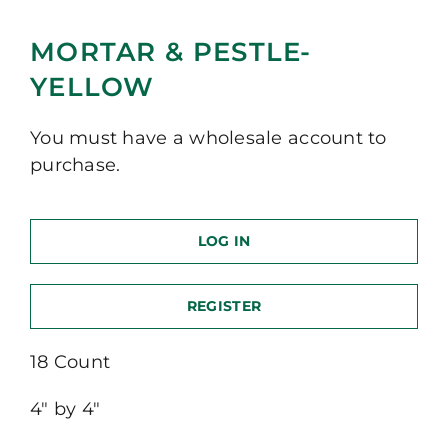
MORTAR & PESTLE-
YELLOW
You must have a wholesale account to
purchase.
LOG IN
REGISTER
18 Count
4″ by 4″