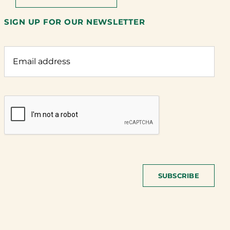
SIGN UP FOR OUR NEWSLETTER
SUBSCRIBE