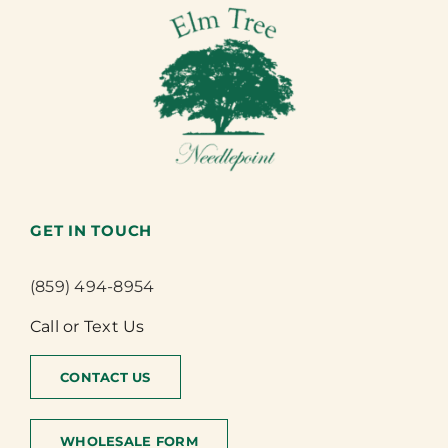
GET IN TOUCH
(859) 494-8954
Call or Text Us
CONTACT US
WHOLESALE FORM