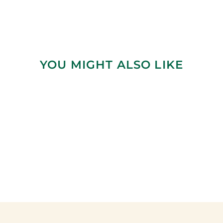
YOU MIGHT ALSO LIKE