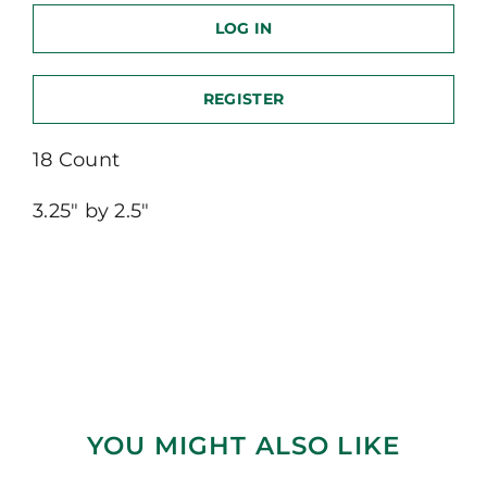
LOG IN
REGISTER
18 Count
3.25″ by 2.5″
YOU MIGHT ALSO LIKE