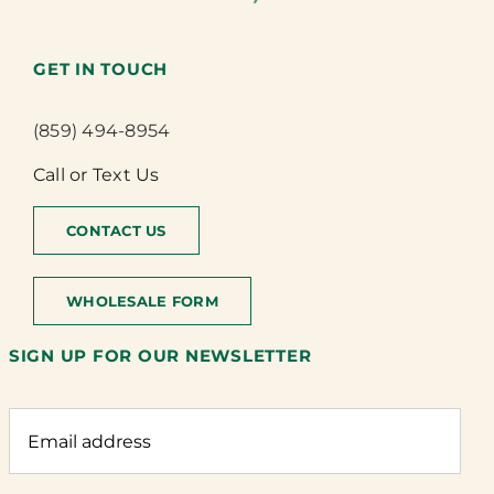
GET IN TOUCH
(859) 494-8954
Call or Text Us
CONTACT US
WHOLESALE FORM
SIGN UP FOR OUR NEWSLETTER