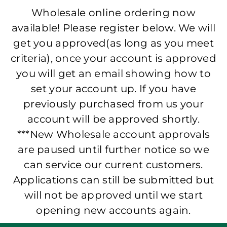
Wholesale online ordering now
available! Please register below. We will
get you approved(as long as you meet
criteria), once your account is approved
you will get an email showing how to
set your account up. If you have
previously purchased from us your
account will be approved shortly.
***New Wholesale account approvals
are paused until further notice so we
can service our current customers.
Applications can still be submitted but
will not be approved until we start
opening new accounts again.