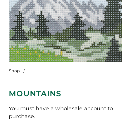
Shop
/
Mountains
MOUNTAINS
You must have a wholesale account to
purchase.