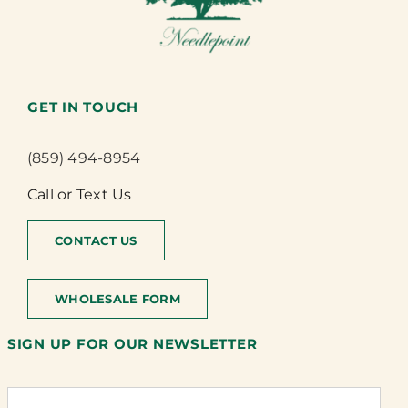
GET IN TOUCH
(859) 494-8954
Call or Text Us
CONTACT US
WHOLESALE FORM
SIGN UP FOR OUR NEWSLETTER