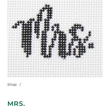
Shop
/
Mrs.
MRS.