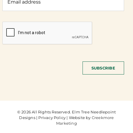
SUBSCRIBE
© 2026 All Rights Reserved. Elm Tree Needlepoint
Designs | Privacy Policy | Website by
Creekmore
Marketing