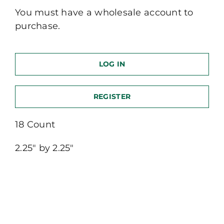
You must have a wholesale account to
purchase.
LOG IN
REGISTER
18 Count
2.25″ by 2.25″