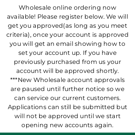
Wholesale online ordering now
available! Please register below. We will
get you approved(as long as you meet
criteria), once your account is approved
you will get an email showing how to
set your account up. If you have
previously purchased from us your
account will be approved shortly.
***New Wholesale account approvals
are paused until further notice so we
can service our current customers.
Applications can still be submitted but
will not be approved until we start
opening new accounts again.