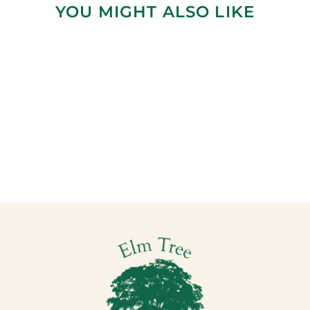
YOU MIGHT ALSO LIKE