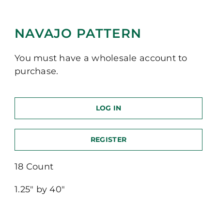
NAVAJO PATTERN
You must have a wholesale account to
purchase.
LOG IN
REGISTER
18 Count
1.25″ by 40″