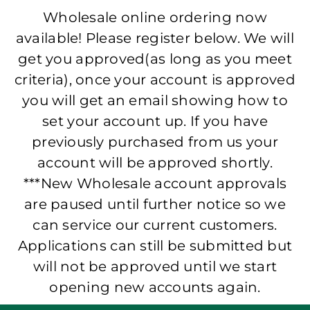
Wholesale online ordering now
available! Please register below. We will
get you approved(as long as you meet
criteria), once your account is approved
you will get an email showing how to
set your account up. If you have
previously purchased from us your
account will be approved shortly.
***New Wholesale account approvals
are paused until further notice so we
can service our current customers.
Applications can still be submitted but
will not be approved until we start
opening new accounts again.