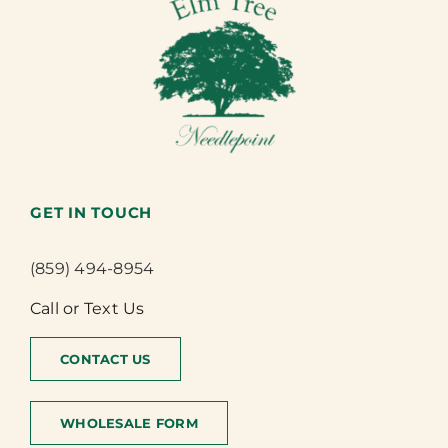
GET IN TOUCH
(859) 494-8954
Call or Text Us
CONTACT US
WHOLESALE FORM