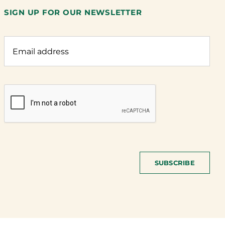
SIGN UP FOR OUR NEWSLETTER
SUBSCRIBE