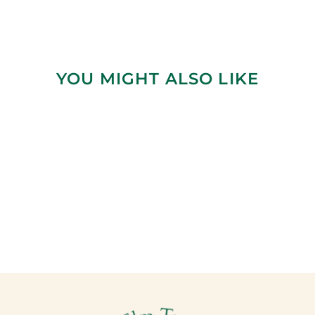
YOU MIGHT ALSO LIKE