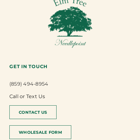
GET IN TOUCH
(859) 494-8954
Call or Text Us
CONTACT US
WHOLESALE FORM