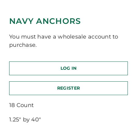
NAVY ANCHORS
You must have a wholesale account to
purchase.
LOG IN
REGISTER
18 Count
1.25″ by 40″