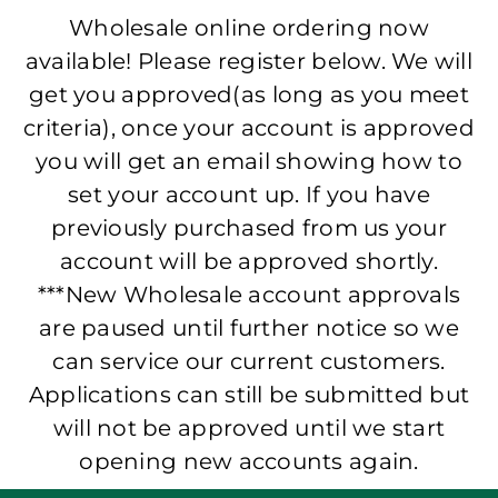
Wholesale online ordering now
available! Please register below. We will
get you approved(as long as you meet
criteria), once your account is approved
you will get an email showing how to
set your account up. If you have
previously purchased from us your
account will be approved shortly.
***New Wholesale account approvals
are paused until further notice so we
can service our current customers.
Applications can still be submitted but
will not be approved until we start
opening new accounts again.