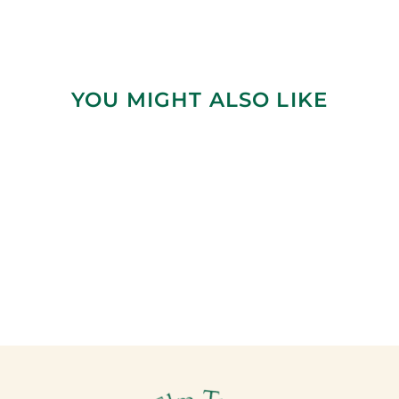
YOU MIGHT ALSO LIKE