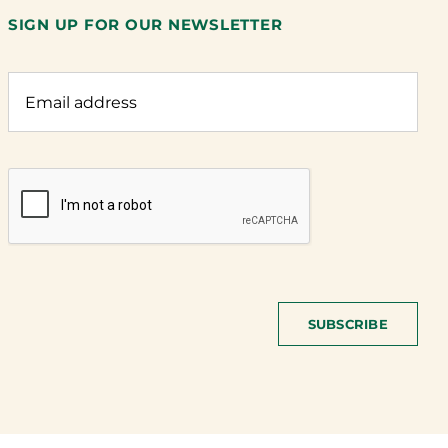
SIGN UP FOR OUR NEWSLETTER
SUBSCRIBE