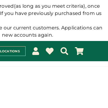
roved(as long as you meet criteria), once
 If you have previously purchased from us
e our current customers. Applications can
ng new accounts again.
 LOCATIONS