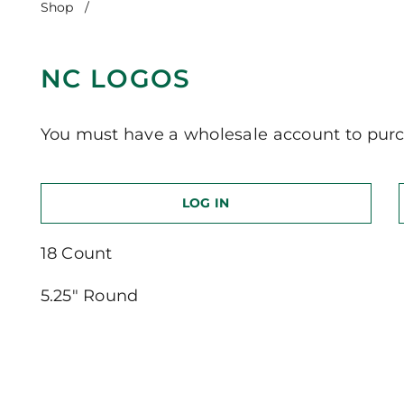
Shop
/
NC Logos
NC LOGOS
You must have a wholesale account to purc
LOG IN
18 Count
5.25″ Round