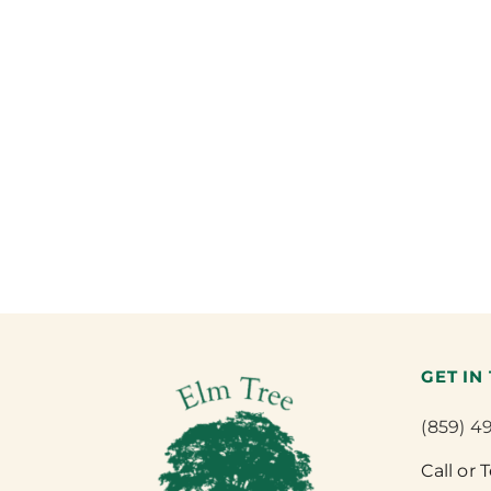
GET IN
(859) 4
Call or 