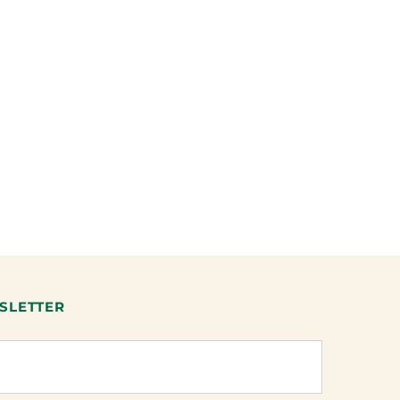
SLETTER