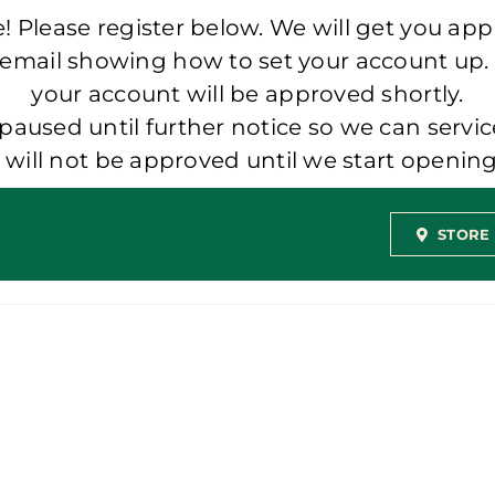
 Please register below. We will get you app
 email showing how to set your account up.
your account will be approved shortly.
aused until further notice so we can servic
t will not be approved until we start openi
STORE