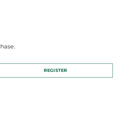
hase.
REGISTER