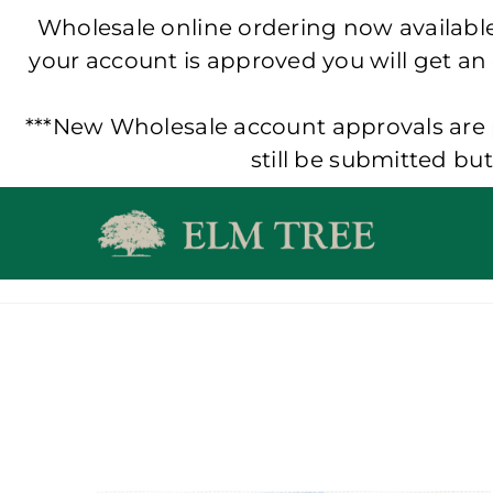
Wholesale online ordering now available!
your account is approved you will get an
***New Wholesale account approvals are p
still be submitted bu
Skip
to
content