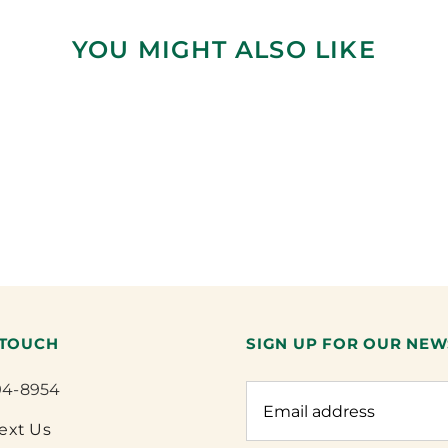
YOU MIGHT ALSO LIKE
 TOUCH
SIGN UP FOR OUR NEW
94-8954
Text Us