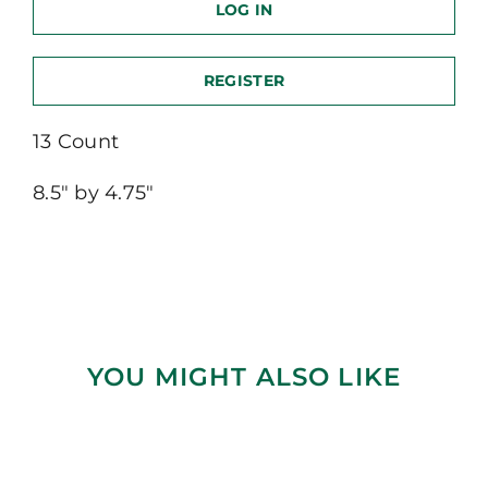
LOG IN
REGISTER
13 Count
8.5″ by 4.75″
YOU MIGHT ALSO LIKE