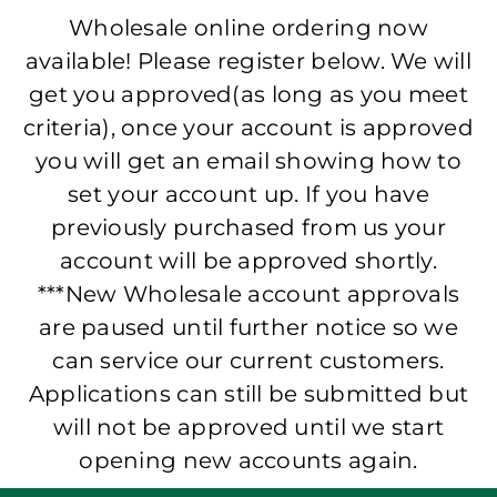
Wholesale online ordering now
available! Please register below. We will
get you approved(as long as you meet
criteria), once your account is approved
you will get an email showing how to
set your account up. If you have
previously purchased from us your
account will be approved shortly.
***New Wholesale account approvals
are paused until further notice so we
can service our current customers.
Applications can still be submitted but
will not be approved until we start
opening new accounts again.