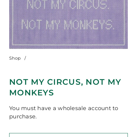
Shop
/
Not My Circus, Not My Monkeys
NOT MY CIRCUS, NOT MY
MONKEYS
You must have a wholesale account to
purchase.