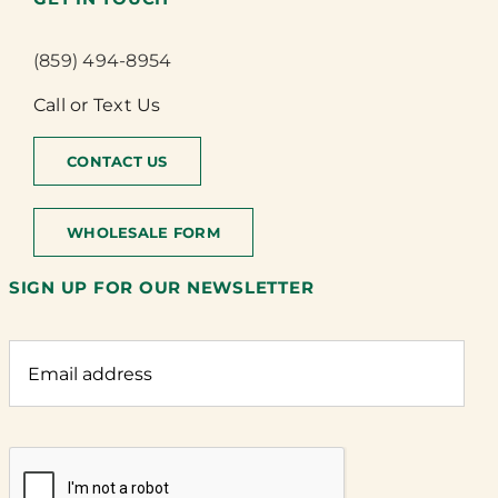
(859) 494-8954
Call or Text Us
CONTACT US
WHOLESALE FORM
SIGN UP FOR OUR NEWSLETTER