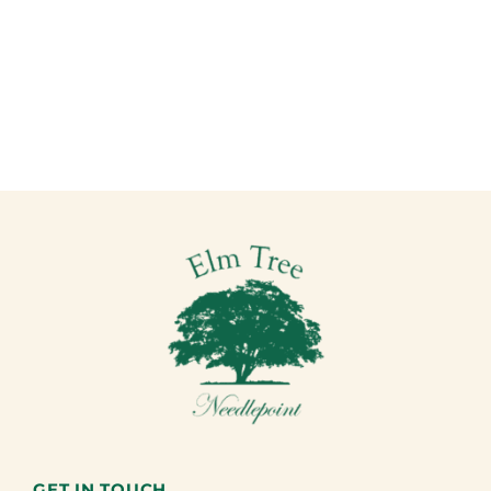
GET IN TOUCH