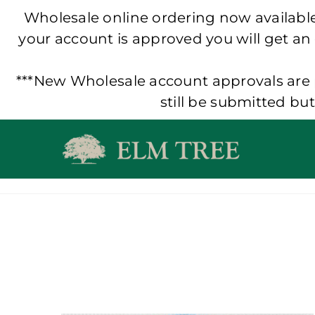
Wholesale online ordering now available!
your account is approved you will get an
***New Wholesale account approvals are p
still be submitted bu
Skip
to
content