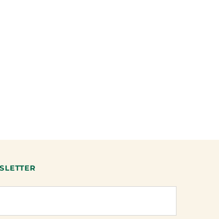
SLETTER