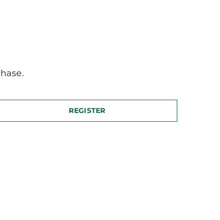
hase.
REGISTER