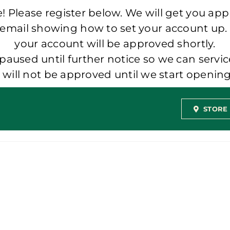
 Please register below. We will get you app
 email showing how to set your account up.
your account will be approved shortly.
aused until further notice so we can servic
t will not be approved until we start openi
STORE