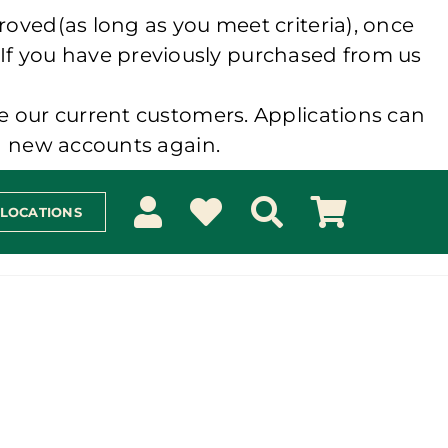
roved(as long as you meet criteria), once
 If you have previously purchased from us
e our current customers. Applications can
ng new accounts again.
 LOCATIONS