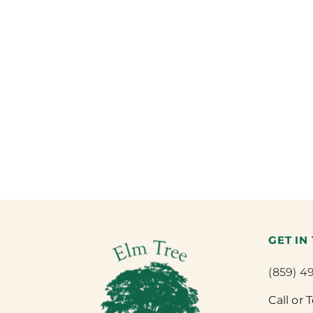
GET IN
(859) 4
Call or 