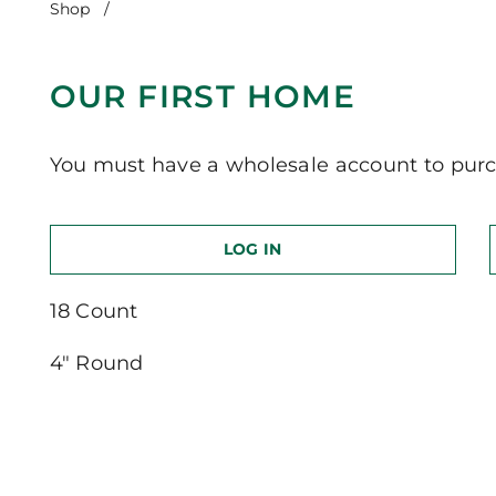
Shop
/
Our First Home
OUR FIRST HOME
You must have a wholesale account to purc
LOG IN
18 Count
4″ Round