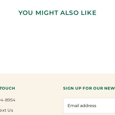
YOU MIGHT ALSO LIKE
 TOUCH
SIGN UP FOR OUR NEW
94-8954
Text Us