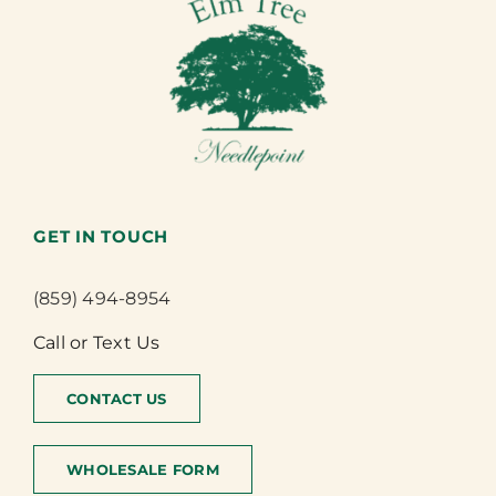
GET IN TOUCH
(859) 494-8954
Call or Text Us
CONTACT US
WHOLESALE FORM