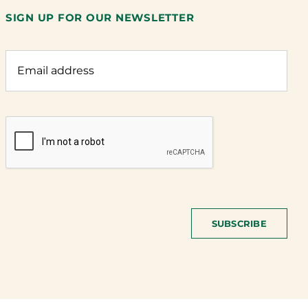
SIGN UP FOR OUR NEWSLETTER
SUBSCRIBE