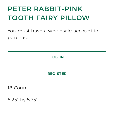
PETER RABBIT-PINK
TOOTH FAIRY PILLOW
You must have a wholesale account to
purchase.
LOG IN
REGISTER
18 Count
6.25″ by 5.25″