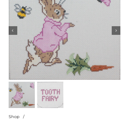
Shop
/
Peter Rabbit-Pink Tooth Fairy Pillow