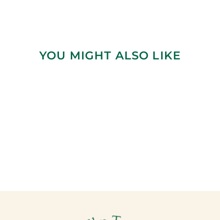
YOU MIGHT ALSO LIKE