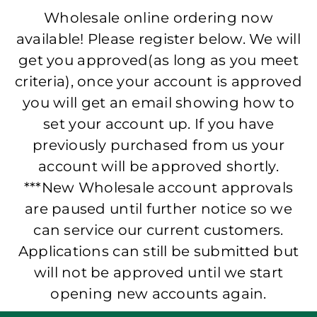
Wholesale online ordering now
available! Please register below. We will
get you approved(as long as you meet
criteria), once your account is approved
you will get an email showing how to
set your account up. If you have
previously purchased from us your
account will be approved shortly.
***New Wholesale account approvals
are paused until further notice so we
can service our current customers.
Applications can still be submitted but
will not be approved until we start
opening new accounts again.