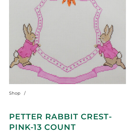
Shop
/
Petter Rabbit Crest-Pink-13 Count
PETTER RABBIT CREST-
PINK-13 COUNT