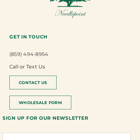
GET IN TOUCH
(859) 494-8954
Call or Text Us
CONTACT US
WHOLESALE FORM
SIGN UP FOR OUR NEWSLETTER