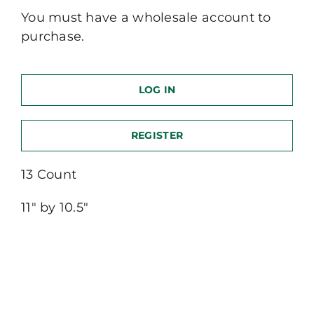
You must have a wholesale account to
purchase.
LOG IN
REGISTER
13 Count
11″ by 10.5″