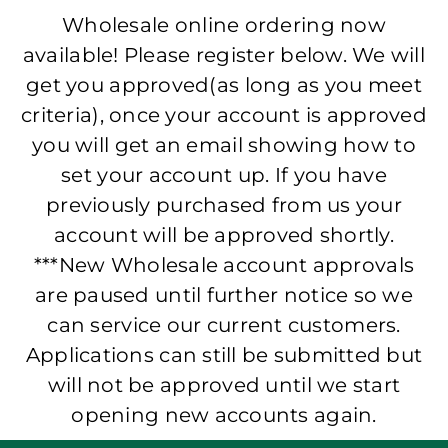
Wholesale online ordering now
available! Please register below. We will
get you approved(as long as you meet
criteria), once your account is approved
you will get an email showing how to
set your account up. If you have
previously purchased from us your
account will be approved shortly.
***New Wholesale account approvals
are paused until further notice so we
can service our current customers.
Applications can still be submitted but
will not be approved until we start
opening new accounts again.