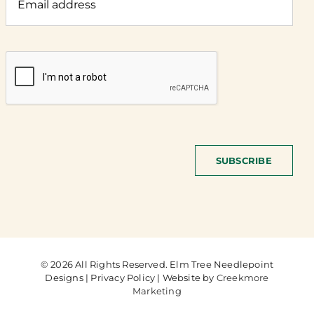
SUBSCRIBE
© 2026 All Rights Reserved. Elm Tree Needlepoint
Designs | Privacy Policy | Website by
Creekmore
Marketing