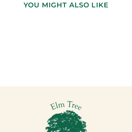
YOU MIGHT ALSO LIKE