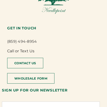
GET IN TOUCH
(859) 494-8954
Call or Text Us
CONTACT US
WHOLESALE FORM
SIGN UP FOR OUR NEWSLETTER