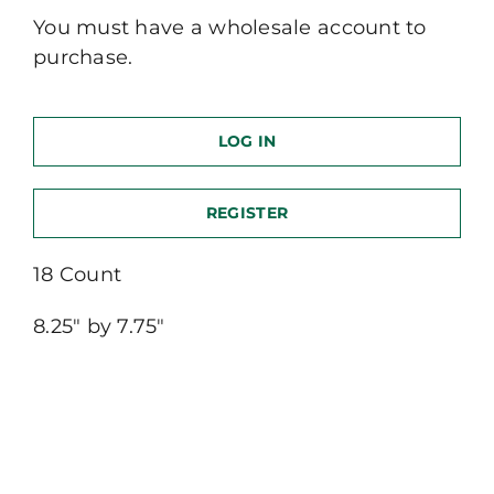
You must have a wholesale account to
purchase.
LOG IN
REGISTER
18 Count
8.25″ by 7.75″