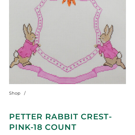
Shop
/
Petter Rabbit Crest-Pink-18 Count
PETTER RABBIT CREST-
PINK-18 COUNT