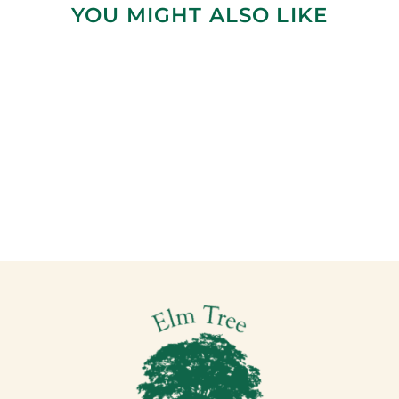
YOU MIGHT ALSO LIKE