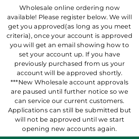
Wholesale online ordering now
available! Please register below. We will
get you approved(as long as you meet
criteria), once your account is approved
you will get an email showing how to
set your account up. If you have
previously purchased from us your
account will be approved shortly.
***New Wholesale account approvals
are paused until further notice so we
can service our current customers.
Applications can still be submitted but
will not be approved until we start
opening new accounts again.