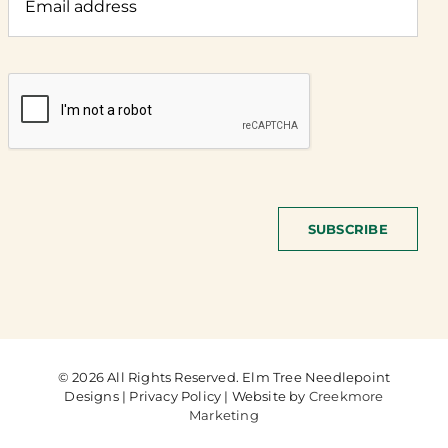
SUBSCRIBE
© 2026 All Rights Reserved. Elm Tree Needlepoint
Designs | Privacy Policy | Website by
Creekmore
Marketing