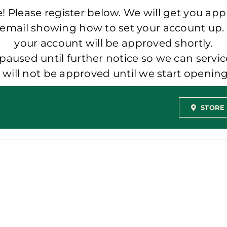
 Please register below. We will get you app
 email showing how to set your account up.
your account will be approved shortly.
aused until further notice so we can servic
t will not be approved until we start openi
STORE