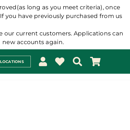
roved(as long as you meet criteria), once
 If you have previously purchased from us
e our current customers. Applications can
ng new accounts again.
 LOCATIONS