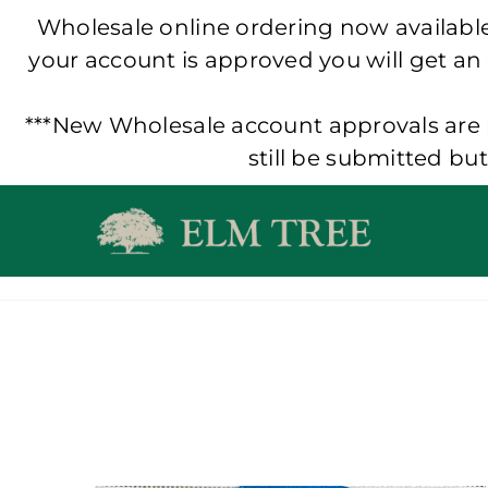
Wholesale online ordering now available!
your account is approved you will get an
***New Wholesale account approvals are p
still be submitted bu
Skip
to
content