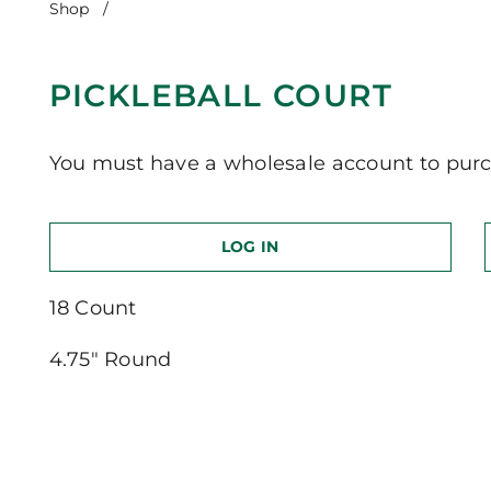
Shop
/
Pickleball Court
PICKLEBALL COURT
You must have a wholesale account to purc
LOG IN
18 Count
4.75″ Round