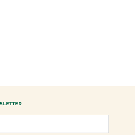
SLETTER