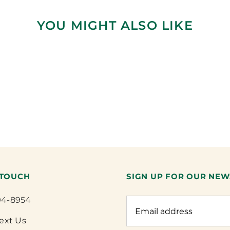
YOU MIGHT ALSO LIKE
 TOUCH
SIGN UP FOR OUR NEW
94-8954
Text Us