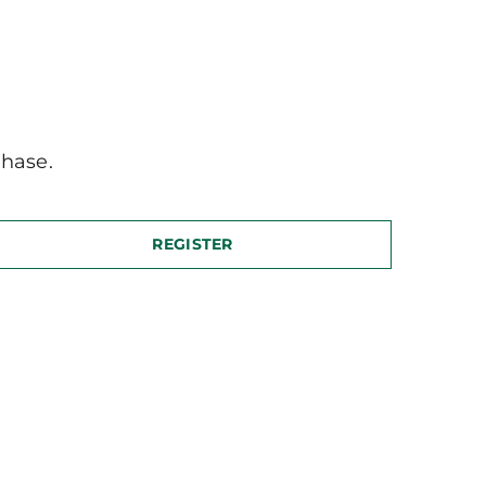
hase.
REGISTER