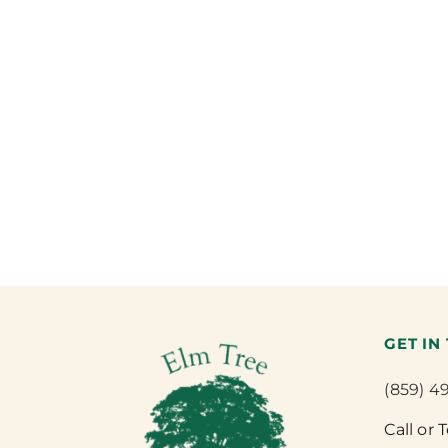
GET IN
(859) 4
Call or 