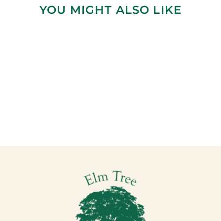
YOU MIGHT ALSO LIKE