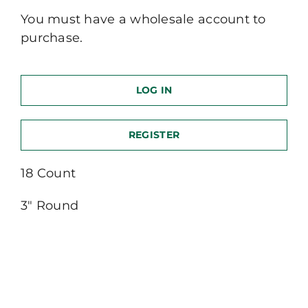
You must have a wholesale account to
purchase.
LOG IN
REGISTER
18 Count
3″ Round