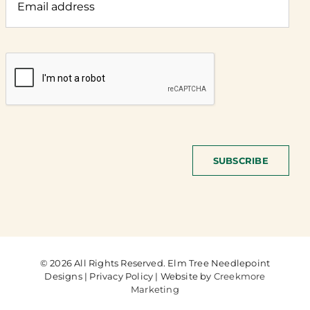
SUBSCRIBE
© 2026 All Rights Reserved. Elm Tree Needlepoint
Designs | Privacy Policy | Website by
Creekmore
Marketing