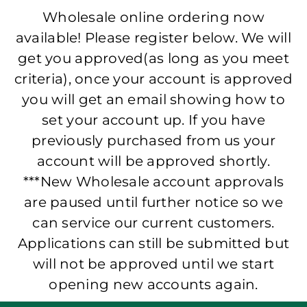
Wholesale online ordering now
available! Please register below. We will
get you approved(as long as you meet
criteria), once your account is approved
you will get an email showing how to
set your account up. If you have
previously purchased from us your
account will be approved shortly.
***New Wholesale account approvals
are paused until further notice so we
can service our current customers.
Applications can still be submitted but
will not be approved until we start
opening new accounts again.