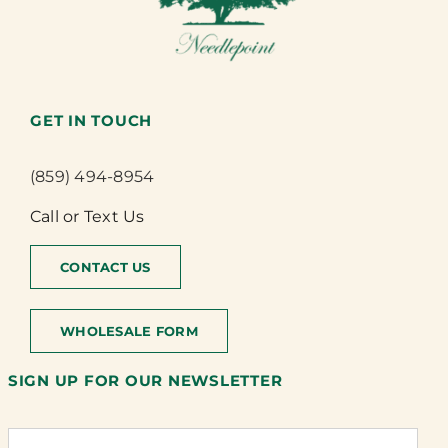
GET IN TOUCH
(859) 494-8954
Call or Text Us
CONTACT US
WHOLESALE FORM
SIGN UP FOR OUR NEWSLETTER