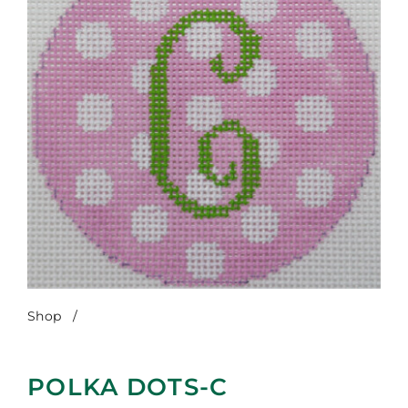
Shop
/
Polka Dots-C
POLKA DOTS-C