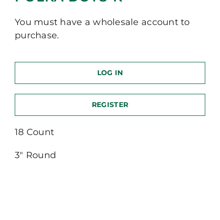
You must have a wholesale account to
purchase.
LOG IN
REGISTER
18 Count
3″ Round