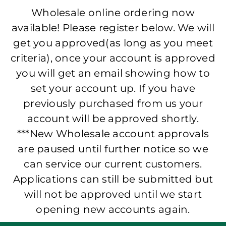
Wholesale online ordering now
available! Please register below. We will
get you approved(as long as you meet
criteria), once your account is approved
you will get an email showing how to
set your account up. If you have
previously purchased from us your
account will be approved shortly.
***New Wholesale account approvals
are paused until further notice so we
can service our current customers.
Applications can still be submitted but
will not be approved until we start
opening new accounts again.