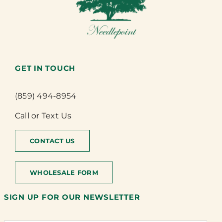
GET IN TOUCH
(859) 494-8954
Call or Text Us
CONTACT US
WHOLESALE FORM
SIGN UP FOR OUR NEWSLETTER