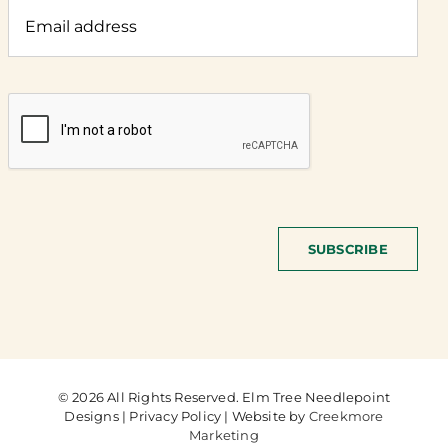
SUBSCRIBE
© 2026 All Rights Reserved. Elm Tree Needlepoint
Designs | Privacy Policy | Website by
Creekmore
Marketing