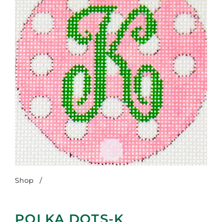
Shop
/
Polka Dots-K
POLKA DOTS-K