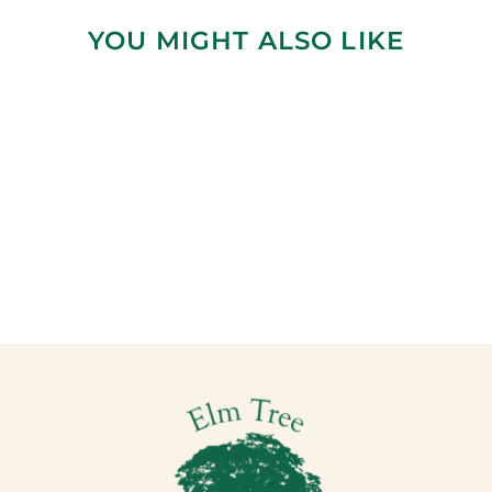
YOU MIGHT ALSO LIKE