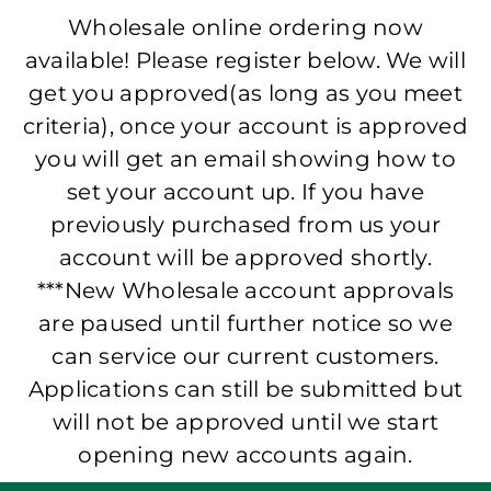
Wholesale online ordering now
available! Please register below. We will
get you approved(as long as you meet
criteria), once your account is approved
you will get an email showing how to
set your account up. If you have
previously purchased from us your
account will be approved shortly.
***New Wholesale account approvals
are paused until further notice so we
can service our current customers.
Applications can still be submitted but
will not be approved until we start
opening new accounts again.