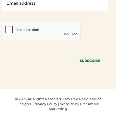
SUBSCRIBE
© 2026 All Rights Reserved. Elm Tree Needlepoint
Designs | Privacy Policy | Website by
Creekmore
Marketing