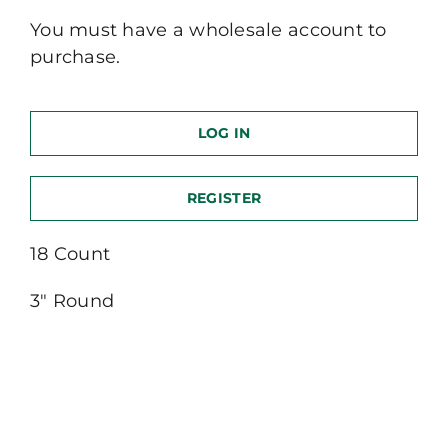
You must have a wholesale account to
purchase.
LOG IN
REGISTER
18 Count
3″ Round