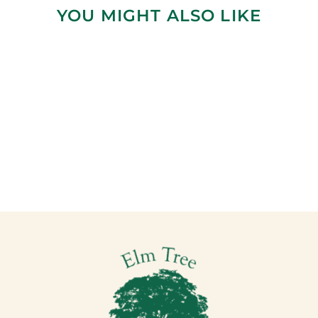
YOU MIGHT ALSO LIKE