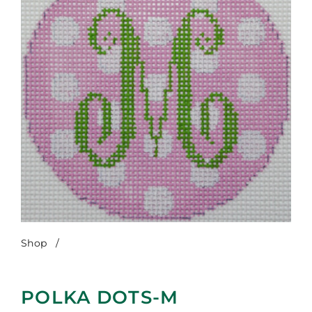
Shop
/
Polka Dots-M
POLKA DOTS-M