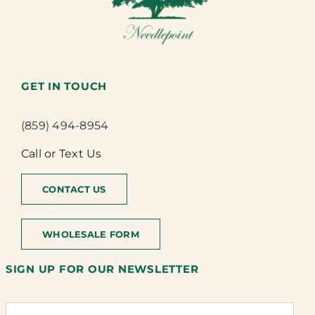
GET IN TOUCH
(859) 494-8954
Call or Text Us
CONTACT US
WHOLESALE FORM
SIGN UP FOR OUR NEWSLETTER