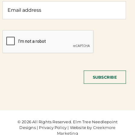
SUBSCRIBE
© 2026 All Rights Reserved. Elm Tree Needlepoint
Designs | Privacy Policy | Website by
Creekmore
Marketing