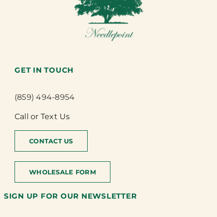
GET IN TOUCH
(859) 494-8954
Call or Text Us
CONTACT US
WHOLESALE FORM
SIGN UP FOR OUR NEWSLETTER