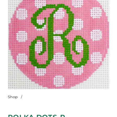
Shop
/
Polka Dots-R