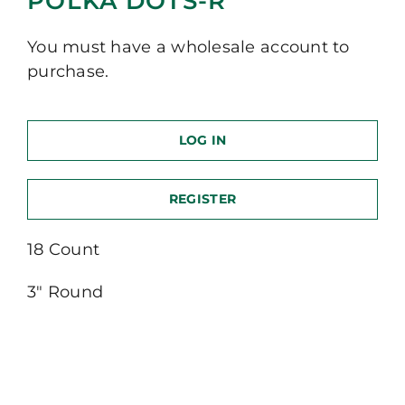
POLKA DOTS-R
You must have a wholesale account to
purchase.
LOG IN
REGISTER
18 Count
3″ Round