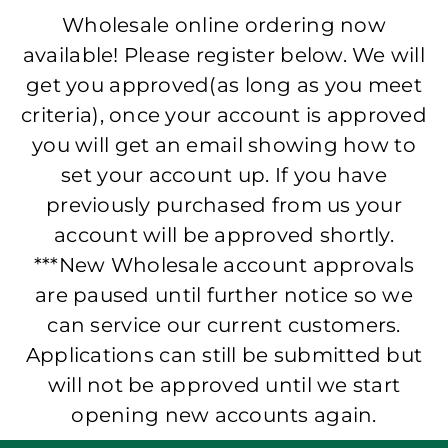
Wholesale online ordering now
available! Please register below. We will
get you approved(as long as you meet
criteria), once your account is approved
you will get an email showing how to
set your account up. If you have
previously purchased from us your
account will be approved shortly.
***New Wholesale account approvals
are paused until further notice so we
can service our current customers.
Applications can still be submitted but
will not be approved until we start
opening new accounts again.