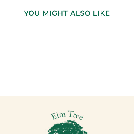
YOU MIGHT ALSO LIKE