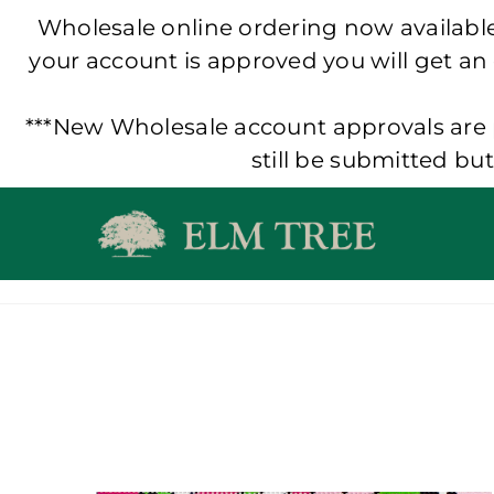
Wholesale online ordering now available!
your account is approved you will get an
***New Wholesale account approvals are p
still be submitted bu
Skip
to
content