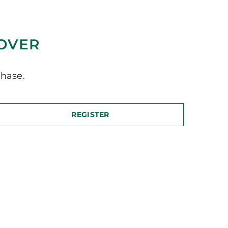
COVER
hase.
REGISTER