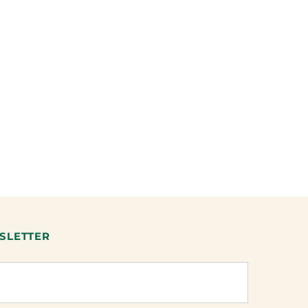
SLETTER