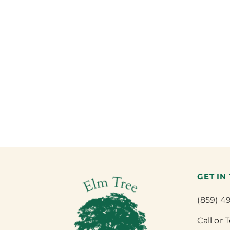
GET IN
(859) 4
Call or 