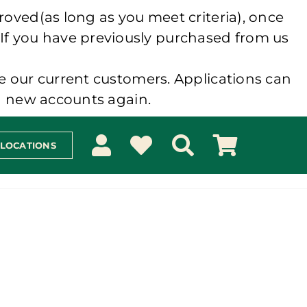
roved(as long as you meet criteria), once
 If you have previously purchased from us
e our current customers. Applications can
ng new accounts again.
 LOCATIONS