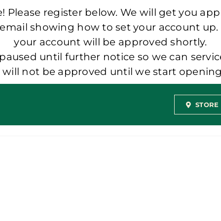
 Please register below. We will get you app
 email showing how to set your account up.
your account will be approved shortly.
aused until further notice so we can servic
t will not be approved until we start openi
STORE