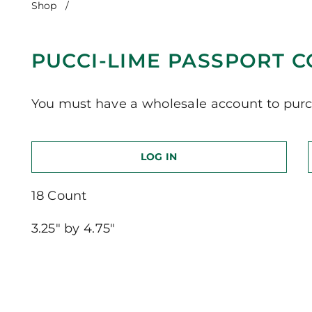
Shop
/
Pucci-Lime Passport Cover
PUCCI-LIME PASSPORT 
You must have a wholesale account to purc
LOG IN
18 Count
3.25″ by 4.75″