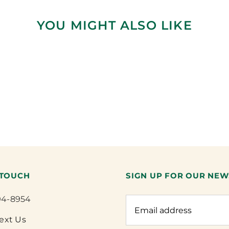
YOU MIGHT ALSO LIKE
 TOUCH
SIGN UP FOR OUR NEW
94-8954
Text Us