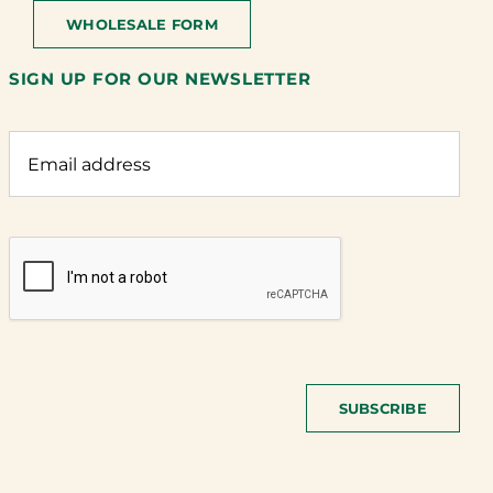
WHOLESALE FORM
SIGN UP FOR OUR NEWSLETTER
SUBSCRIBE