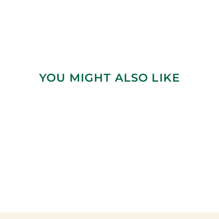
YOU MIGHT ALSO LIKE