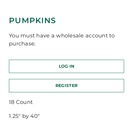
PUMPKINS
You must have a wholesale account to
purchase.
LOG IN
REGISTER
18 Count
1.25″ by 40″