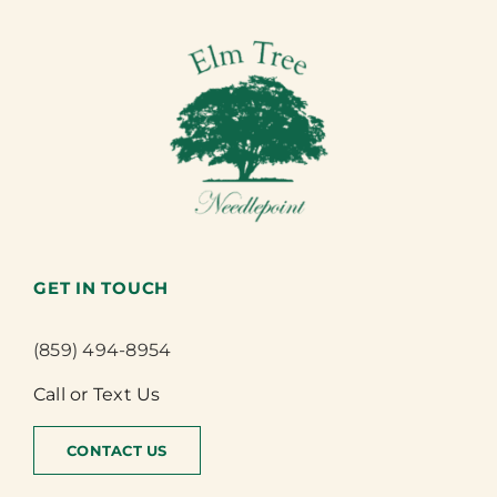
GET IN TOUCH
(859) 494-8954
Call or Text Us
CONTACT US