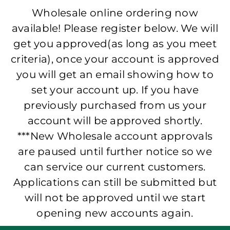
Wholesale online ordering now
available! Please register below. We will
get you approved(as long as you meet
criteria), once your account is approved
you will get an email showing how to
set your account up. If you have
previously purchased from us your
account will be approved shortly.
***New Wholesale account approvals
are paused until further notice so we
can service our current customers.
Applications can still be submitted but
will not be approved until we start
opening new accounts again.