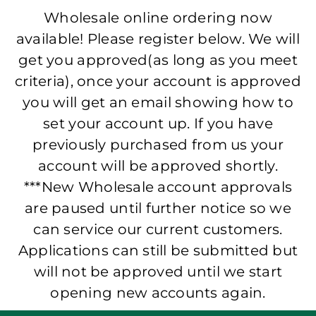
Wholesale online ordering now
available! Please register below. We will
get you approved(as long as you meet
criteria), once your account is approved
you will get an email showing how to
set your account up. If you have
previously purchased from us your
account will be approved shortly.
***New Wholesale account approvals
are paused until further notice so we
can service our current customers.
Applications can still be submitted but
will not be approved until we start
opening new accounts again.