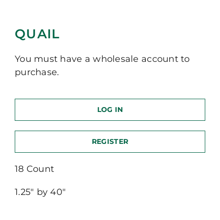
QUAIL
You must have a wholesale account to
purchase.
LOG IN
REGISTER
18 Count
1.25″ by 40″