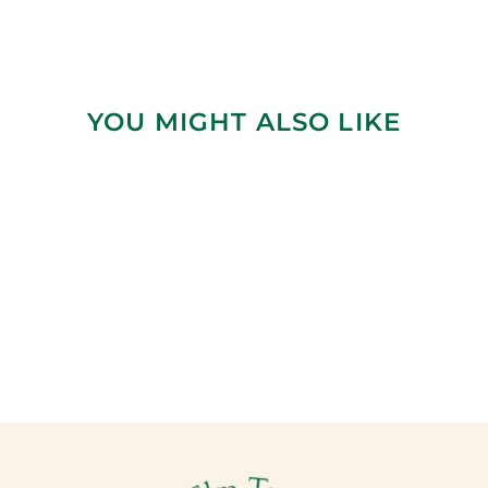
YOU MIGHT ALSO LIKE