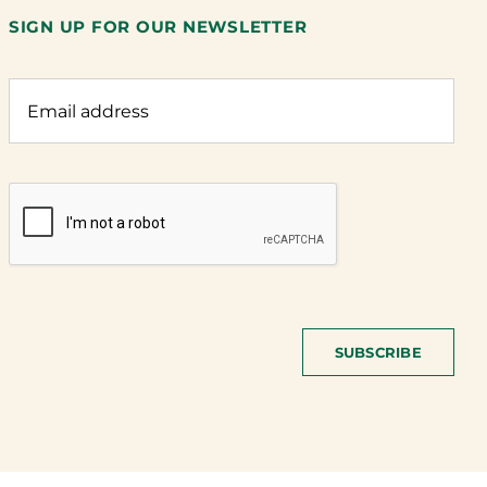
SIGN UP FOR OUR NEWSLETTER
SUBSCRIBE