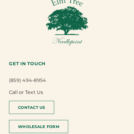
GET IN TOUCH
(859) 494-8954
Call or Text Us
CONTACT US
WHOLESALE FORM