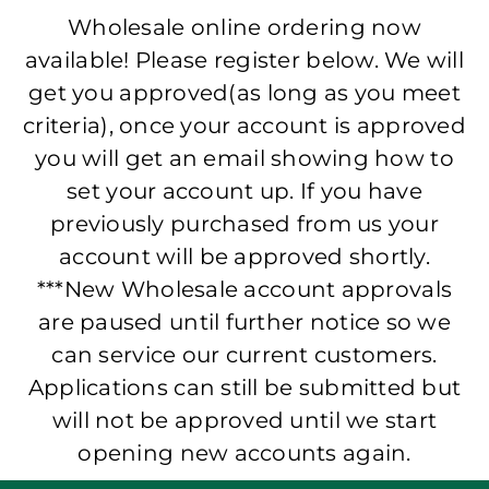
Wholesale online ordering now
available! Please register below. We will
get you approved(as long as you meet
criteria), once your account is approved
you will get an email showing how to
set your account up. If you have
previously purchased from us your
account will be approved shortly.
***New Wholesale account approvals
are paused until further notice so we
can service our current customers.
Applications can still be submitted but
will not be approved until we start
opening new accounts again.