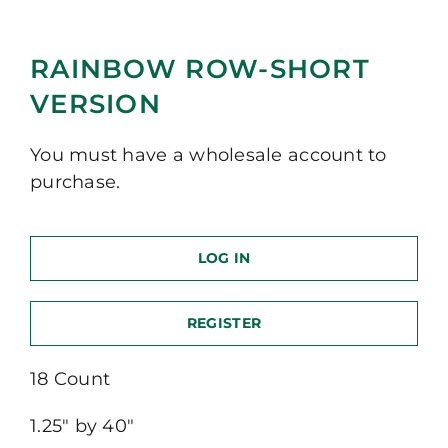
RAINBOW ROW-SHORT
VERSION
You must have a wholesale account to
purchase.
LOG IN
REGISTER
18 Count
1.25″ by 40″