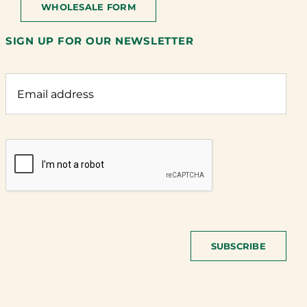
WHOLESALE FORM
SIGN UP FOR OUR NEWSLETTER
SUBSCRIBE