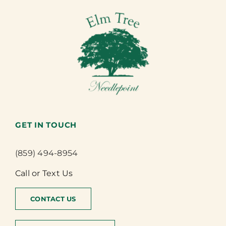
GET IN TOUCH
(859) 494-8954
Call or Text Us
CONTACT US