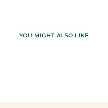
YOU MIGHT ALSO LIKE