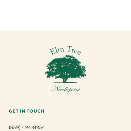
GET IN TOUCH
(859) 494-8954