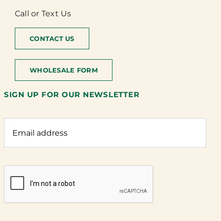
Call or Text Us
CONTACT US
WHOLESALE FORM
SIGN UP FOR OUR NEWSLETTER