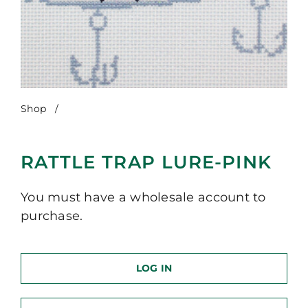
Shop
/
Rattle Trap Lure-Pink
RATTLE TRAP LURE-PINK
You must have a wholesale account to
purchase.
LOG IN