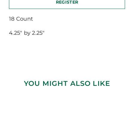
REGISTER
18 Count
4.25″ by 2.25″
YOU MIGHT ALSO LIKE