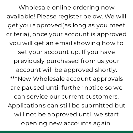
Wholesale online ordering now
available! Please register below. We will
get you approved(as long as you meet
criteria), once your account is approved
you will get an email showing how to
set your account up. If you have
previously purchased from us your
account will be approved shortly.
***New Wholesale account approvals
are paused until further notice so we
can service our current customers.
Applications can still be submitted but
will not be approved until we start
opening new accounts again.