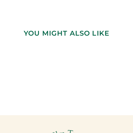
YOU MIGHT ALSO LIKE