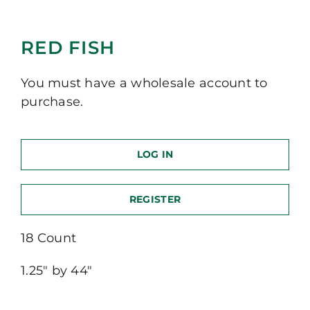
RED FISH
You must have a wholesale account to
purchase.
LOG IN
REGISTER
18 Count
1.25″ by 44″