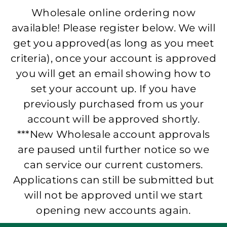
Wholesale online ordering now
available! Please register below. We will
get you approved(as long as you meet
criteria), once your account is approved
you will get an email showing how to
set your account up. If you have
previously purchased from us your
account will be approved shortly.
***New Wholesale account approvals
are paused until further notice so we
can service our current customers.
Applications can still be submitted but
will not be approved until we start
opening new accounts again.