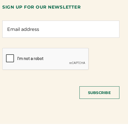
SIGN UP FOR OUR NEWSLETTER
SUBSCRIBE