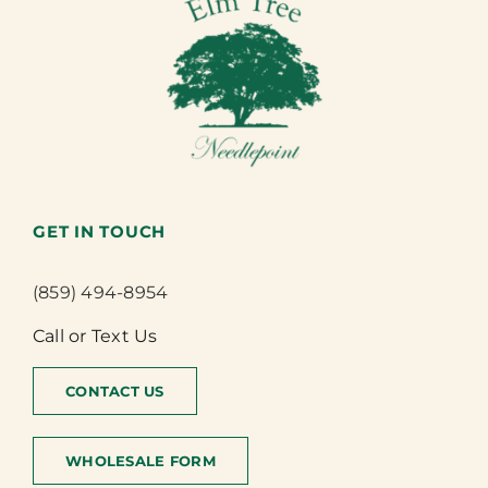
GET IN TOUCH
(859) 494-8954
Call or Text Us
CONTACT US
WHOLESALE FORM