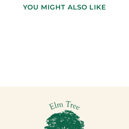
YOU MIGHT ALSO LIKE