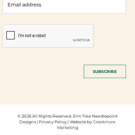
SUBSCRIBE
© 2026 All Rights Reserved. Elm Tree Needlepoint
Designs | Privacy Policy | Website by
Creekmore
Marketing