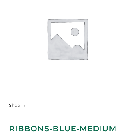
Shop
/
Ribbons-Blue-Medium
RIBBONS-BLUE-MEDIUM