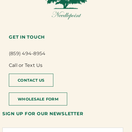
GET IN TOUCH
(859) 494-8954
Call or Text Us
CONTACT US
WHOLESALE FORM
SIGN UP FOR OUR NEWSLETTER