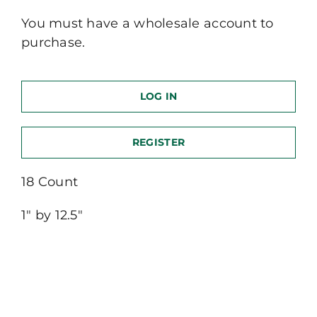
You must have a wholesale account to
purchase.
LOG IN
REGISTER
18 Count
1″ by 12.5″