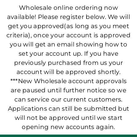
Wholesale online ordering now
available! Please register below. We will
get you approved(as long as you meet
criteria), once your account is approved
you will get an email showing how to
set your account up. If you have
previously purchased from us your
account will be approved shortly.
***New Wholesale account approvals
are paused until further notice so we
can service our current customers.
Applications can still be submitted but
will not be approved until we start
opening new accounts again.