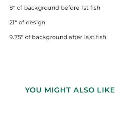
8″ of background before 1st fish
21″ of design
9.75″ of background after last fish
YOU MIGHT ALSO LIKE