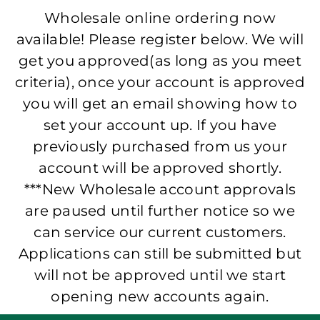
Wholesale online ordering now
available! Please register below. We will
get you approved(as long as you meet
criteria), once your account is approved
you will get an email showing how to
set your account up. If you have
previously purchased from us your
account will be approved shortly.
***New Wholesale account approvals
are paused until further notice so we
can service our current customers.
Applications can still be submitted but
will not be approved until we start
opening new accounts again.