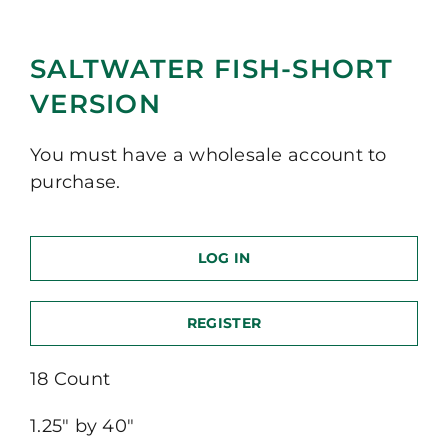
SALTWATER FISH-SHORT
VERSION
You must have a wholesale account to
purchase.
LOG IN
REGISTER
18 Count
1.25″ by 40″