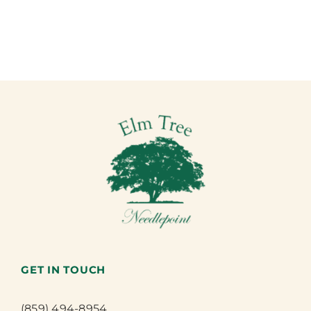
GET IN TOUCH
(859) 494-8954