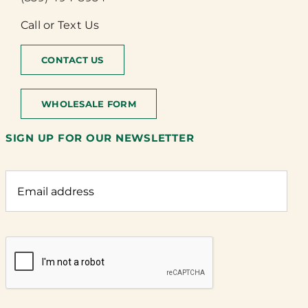
Call or Text Us
CONTACT US
WHOLESALE FORM
SIGN UP FOR OUR NEWSLETTER