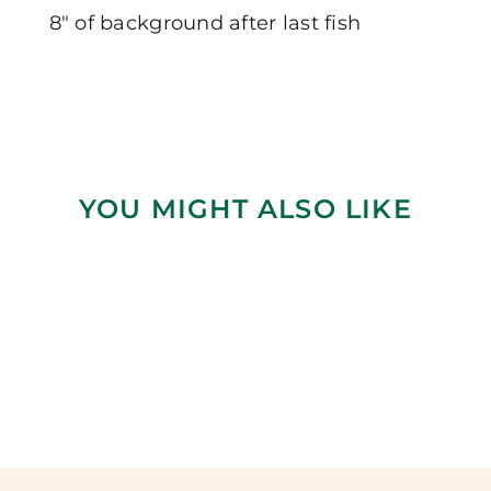
8″ of background after last fish
YOU MIGHT ALSO LIKE