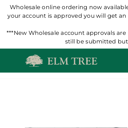
Wholesale online ordering now available!
your account is approved you will get an
***New Wholesale account approvals are p
still be submitted bu
Skip
to
content