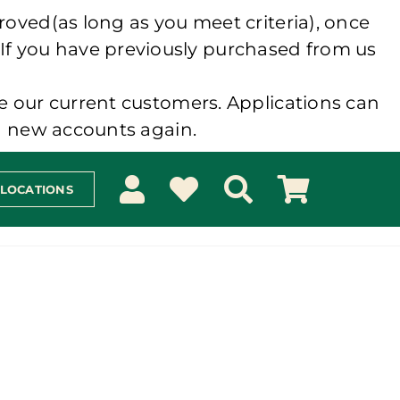
roved(as long as you meet criteria), once
 If you have previously purchased from us
e our current customers. Applications can
ng new accounts again.
 LOCATIONS