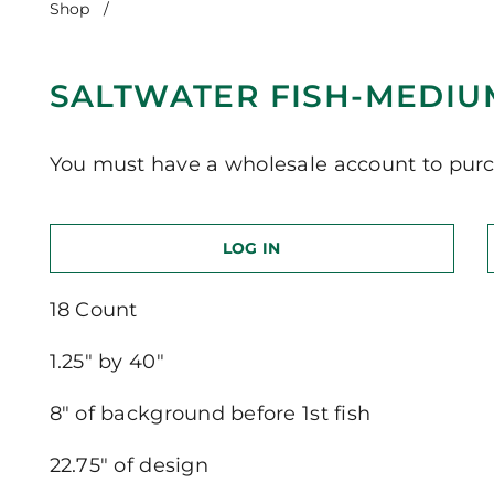
Shop
/
Saltwater Fish-Medium Version
SALTWATER FISH-MEDIU
You must have a wholesale account to purc
LOG IN
18 Count
1.25″ by 40″
8″ of background before 1st fish
22.75″ of design