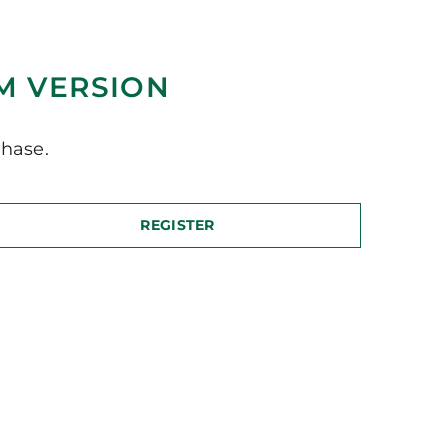
M VERSION
hase.
REGISTER