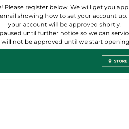
 Please register below. We will get you app
 email showing how to set your account up.
your account will be approved shortly.
aused until further notice so we can servic
t will not be approved until we start openi
STORE