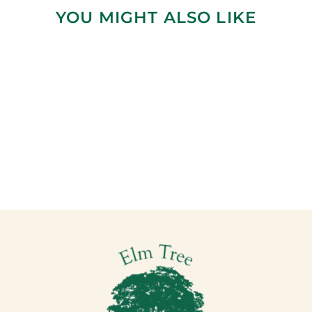
YOU MIGHT ALSO LIKE