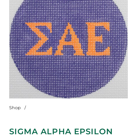
Shop
/
Sigma Alpha Epsilon
SIGMA ALPHA EPSILON