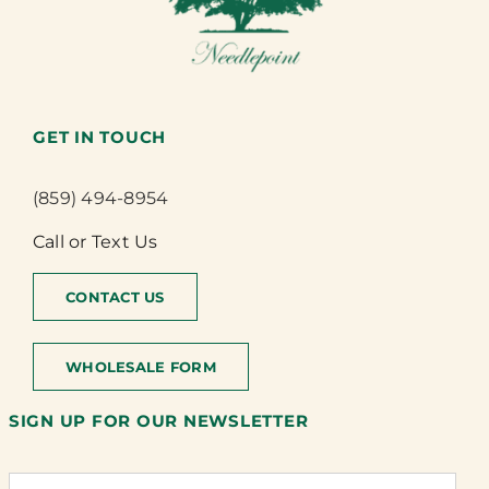
GET IN TOUCH
(859) 494-8954
Call or Text Us
CONTACT US
WHOLESALE FORM
SIGN UP FOR OUR NEWSLETTER