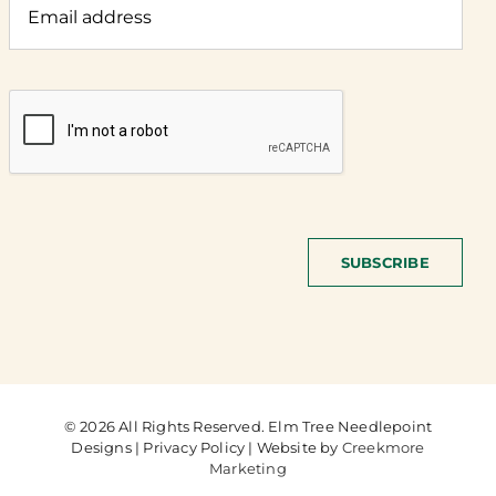
SUBSCRIBE
© 2026 All Rights Reserved. Elm Tree Needlepoint
Designs | Privacy Policy | Website by
Creekmore
Marketing