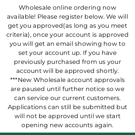
Wholesale online ordering now
available! Please register below. We will
get you approved(as long as you meet
criteria), once your account is approved
you will get an email showing how to
set your account up. If you have
previously purchased from us your
account will be approved shortly.
***New Wholesale account approvals
are paused until further notice so we
can service our current customers.
Applications can still be submitted but
will not be approved until we start
opening new accounts again.