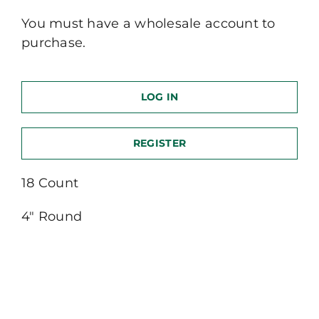
You must have a wholesale account to
purchase.
LOG IN
REGISTER
18 Count
4″ Round