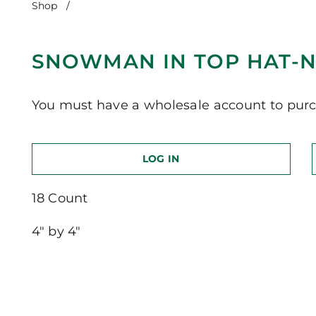
Shop
/
Snowman in Top Hat-Notre Dame
SNOWMAN IN TOP HAT-
You must have a wholesale account to purc
LOG IN
18 Count
4″ by 4″