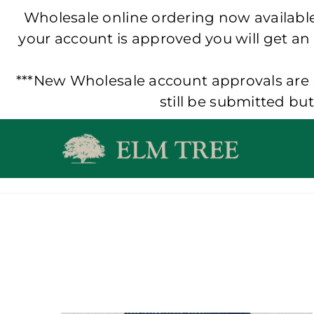
Wholesale online ordering now available!
your account is approved you will get an
***New Wholesale account approvals are p
still be submitted bu
Skip
to
content