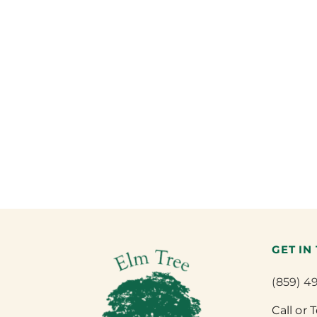
GET IN
(859) 4
Call or 