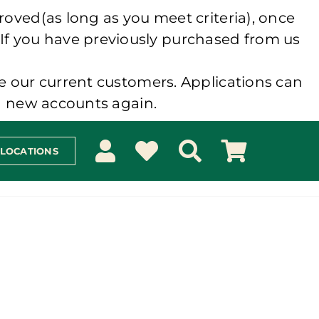
roved(as long as you meet criteria), once
 If you have previously purchased from us
e our current customers. Applications can
ng new accounts again.
 LOCATIONS