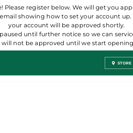
 Please register below. We will get you app
 email showing how to set your account up.
your account will be approved shortly.
aused until further notice so we can servic
t will not be approved until we start openi
STORE