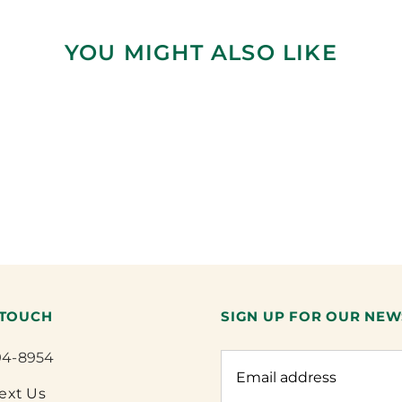
YOU MIGHT ALSO LIKE
 TOUCH
SIGN UP FOR OUR NEW
94-8954
Text Us