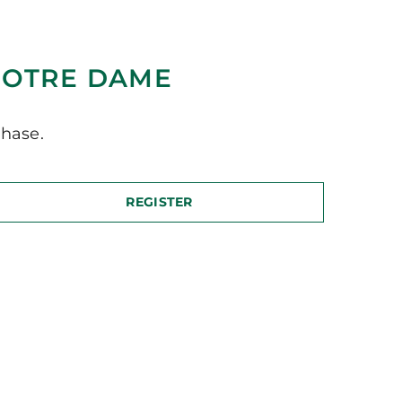
NOTRE DAME
hase.
REGISTER