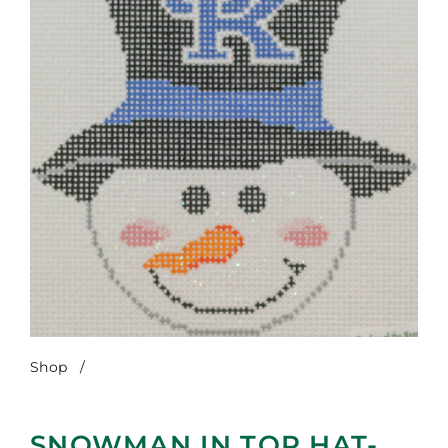
Shop
/
Snowman in Top Hat-UK
SNOWMAN IN TOP HAT-