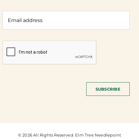
SUBSCRIBE
© 2026 All Rights Reserved. Elm Tree Needlepoint