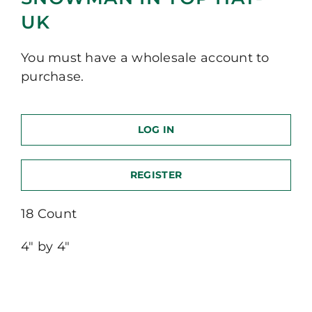
UK
You must have a wholesale account to
purchase.
LOG IN
REGISTER
18 Count
4″ by 4″