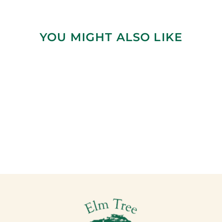
YOU MIGHT ALSO LIKE