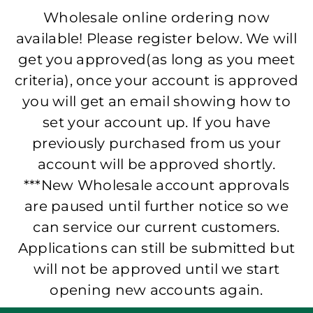
Wholesale online ordering now
available! Please register below. We will
get you approved(as long as you meet
criteria), once your account is approved
you will get an email showing how to
set your account up. If you have
previously purchased from us your
account will be approved shortly.
***New Wholesale account approvals
are paused until further notice so we
can service our current customers.
Applications can still be submitted but
will not be approved until we start
opening new accounts again.