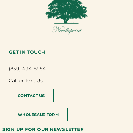
GET IN TOUCH
(859) 494-8954
Call or Text Us
CONTACT US
WHOLESALE FORM
SIGN UP FOR OUR NEWSLETTER