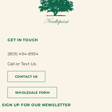
GET IN TOUCH
(859) 494-8954
Call or Text Us
CONTACT US
WHOLESALE FORM
SIGN UP FOR OUR NEWSLETTER