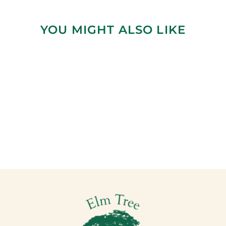
YOU MIGHT ALSO LIKE