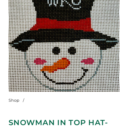
Shop
/
Snowman in Top Hat-WKU
SNOWMAN IN TOP HAT-