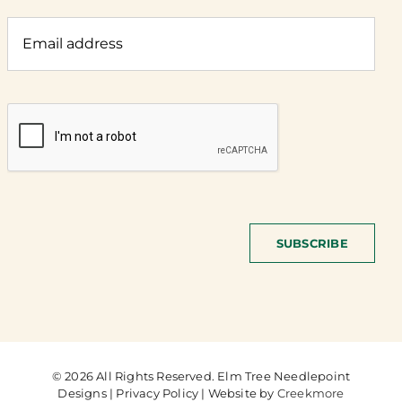
SUBSCRIBE
© 2026 All Rights Reserved. Elm Tree Needlepoint
Designs | Privacy Policy | Website by
Creekmore