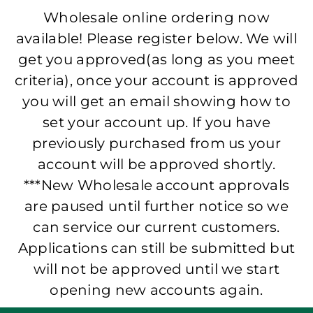
Wholesale online ordering now
available! Please register below. We will
get you approved(as long as you meet
criteria), once your account is approved
you will get an email showing how to
set your account up. If you have
previously purchased from us your
account will be approved shortly.
***New Wholesale account approvals
are paused until further notice so we
can service our current customers.
Applications can still be submitted but
will not be approved until we start
opening new accounts again.