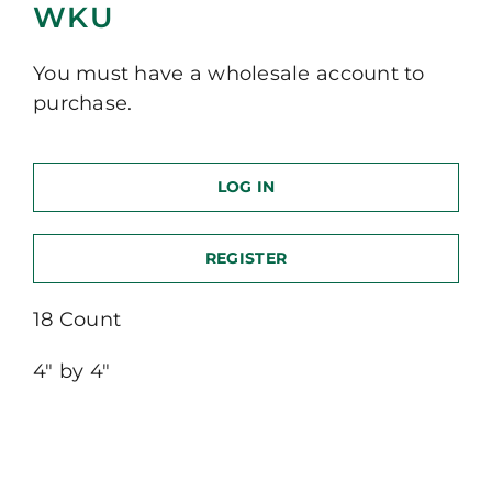
WKU
You must have a wholesale account to
purchase.
LOG IN
REGISTER
18 Count
4″ by 4″