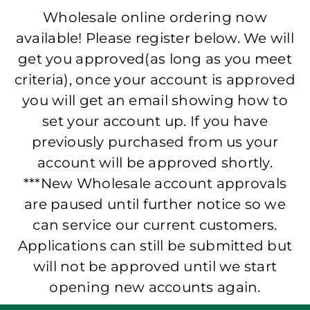
Wholesale online ordering now
available! Please register below. We will
get you approved(as long as you meet
criteria), once your account is approved
you will get an email showing how to
set your account up. If you have
previously purchased from us your
account will be approved shortly.
***New Wholesale account approvals
are paused until further notice so we
can service our current customers.
Applications can still be submitted but
will not be approved until we start
opening new accounts again.