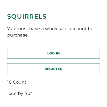
SQUIRRELS
You must have a wholesale account to
purchase.
LOG IN
REGISTER
18 Count
1.25″ by 40″