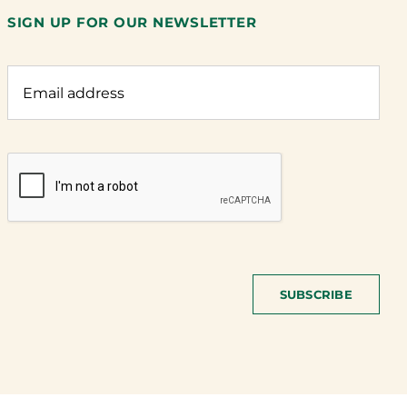
SIGN UP FOR OUR NEWSLETTER
SUBSCRIBE