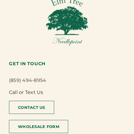
GET IN TOUCH
(859) 494-8954
Call or Text Us
CONTACT US
WHOLESALE FORM