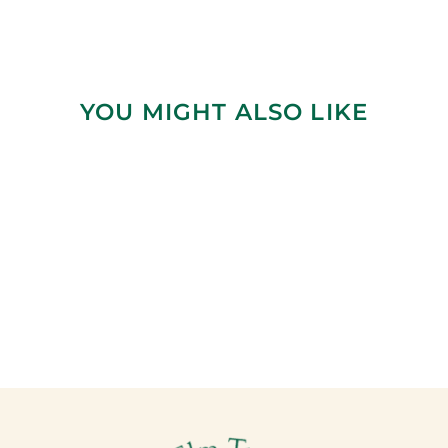
YOU MIGHT ALSO LIKE