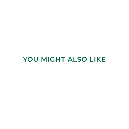
YOU MIGHT ALSO LIKE