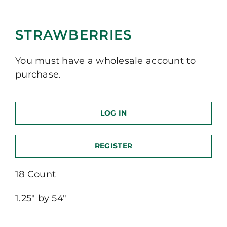
STRAWBERRIES
You must have a wholesale account to
purchase.
LOG IN
REGISTER
18 Count
1.25″ by 54″