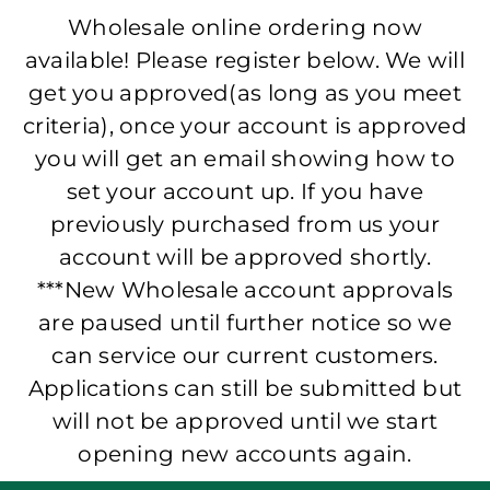
Wholesale online ordering now
available! Please register below. We will
get you approved(as long as you meet
criteria), once your account is approved
you will get an email showing how to
set your account up. If you have
previously purchased from us your
account will be approved shortly.
***New Wholesale account approvals
are paused until further notice so we
can service our current customers.
Applications can still be submitted but
will not be approved until we start
opening new accounts again.