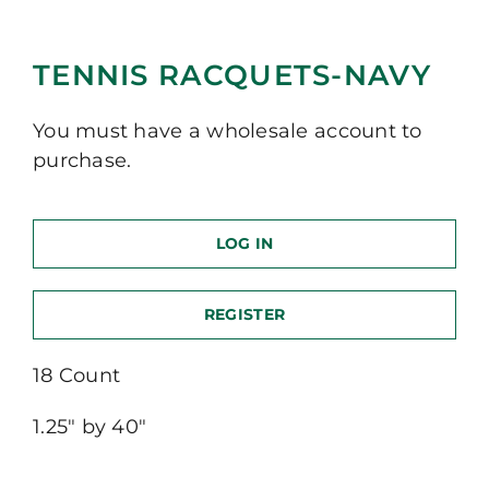
TENNIS RACQUETS-NAVY
You must have a wholesale account to
purchase.
LOG IN
REGISTER
18 Count
1.25″ by 40″