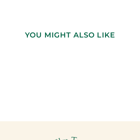
YOU MIGHT ALSO LIKE