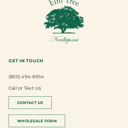
GET IN TOUCH
(859) 494-8954
Call or Text Us
CONTACT US
WHOLESALE FORM