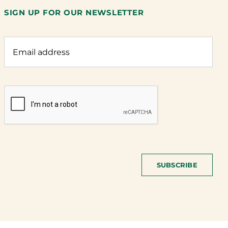
SIGN UP FOR OUR NEWSLETTER
SUBSCRIBE